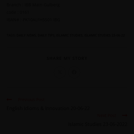
Branch : IBB Main Gulberg
code : 0161
IBAN# : PK10ALFH5501 IBG
TAGS
:
DAILY NEWS
,
DAILY TIPS
,
ISLAMIC STUDIES
,
ISLAMIC STUDIES 23-06-22
SHARE MY STORY
Previous Post
English Idioms & Innovation 20-06-22
Next Post
Islamic Studies 23-06-2022