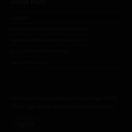
Latest Posts
Taxation
Investigation of Cybercrime in Pakistan
Islamabad MOU between US and Iran
Russia-Taliban Defence Deal
Space Militarization
Looking to become a Member at Jahangir World
Times, Sign Up by clicking on the button below.
Sign up