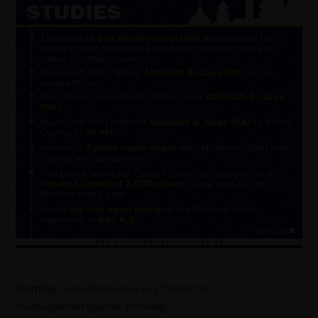
Warning
: Undefined array key "mode" in
/home/jworldti/public_html/wp-