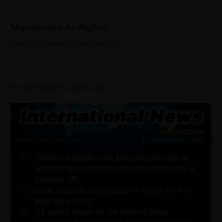
Muhammad Ali Asghar
This is the Admin of this website
YOU MIGHT ALSO LIKE