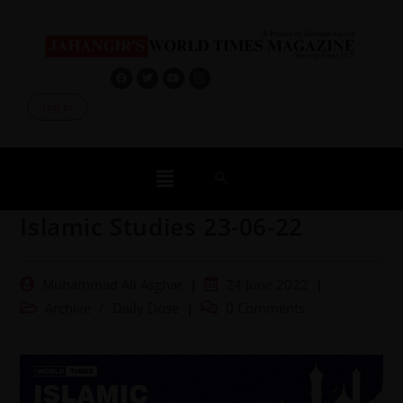
Log In
Islamic Studies 23-06-22
Muhammad Ali Asghar
24 June 2022
Archive
/
Daily Dose
0 Comments