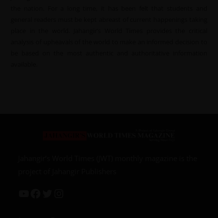
the nation. For a long time, it has been felt that students and
general readers must be kept abreast of current happenings taking
place in the world. Jahangir’s World Times provides the critical
analysis of upheavals of the world to make an informed decision to
be based on the most authentic and authoritative information
available.
Jahangir’s World Times (JWT) monthly magazine is the
project of Jahangir Publishers