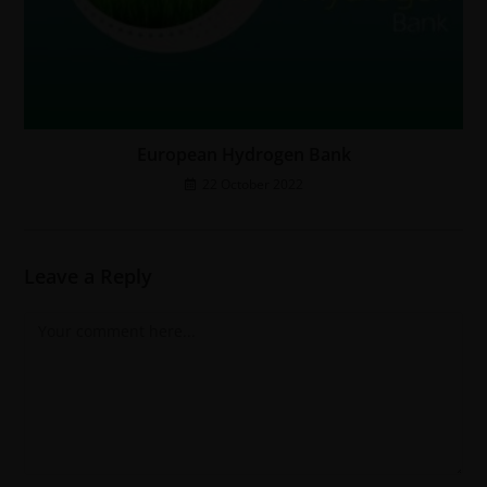
European Hydrogen Bank
22 October 2022
Leave a Reply