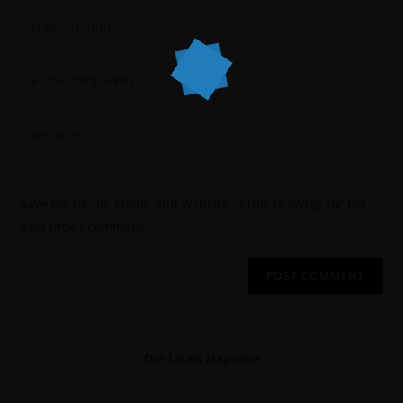
Save my name, email, and website in this browser for the
next time I comment.
Our Latest Magazine