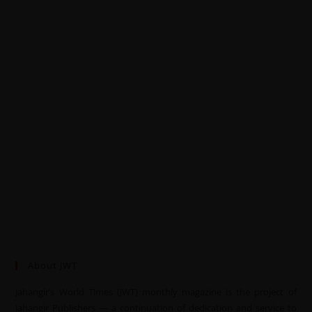
About JWT
Jahangir’s World Times (JWT) monthly magazine is the project of
Jahangir Publishers — a continuation of dedication and service to