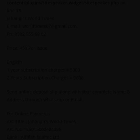
content/plugins/sitespeaker-widget/sitespeaker.php
on
line
13
Jahangirs World Times
E-mail: worldtimes07@gmail.com,
Ph: 0302 555 68 02
Price: 450 Per Issue
English
1 year subscription charges = 5000
2 Years Subscription Charges = 9600
Send online deposit slip along with your complete Name &
Address through whatsapp or Email.
For Online Payments.
A/C Title : Jahangir’s World Times
A/C No. : 55015000424095
Bank : Alfalah Islamic Ltd