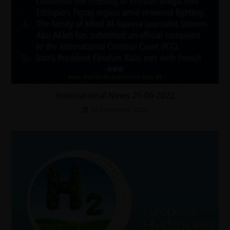
International News 21-09-2022
22 September 2022