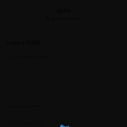
SMOG
20 December 2021
Leave a Reply