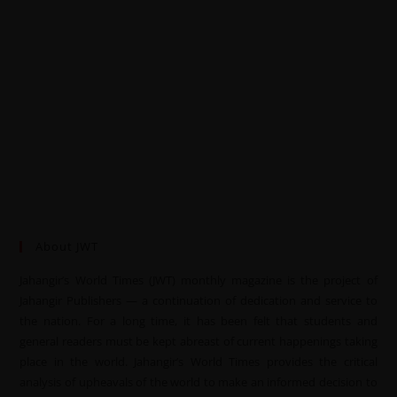
About JWT
Jahangir’s World Times (JWT) monthly magazine is the project of
Jahangir Publishers — a continuation of dedication and service to
the nation. For a long time, it has been felt that students and
general readers must be kept abreast of current happenings taking
place in the world. Jahangir’s World Times provides the critical
analysis of upheavals of the world to make an informed decision to