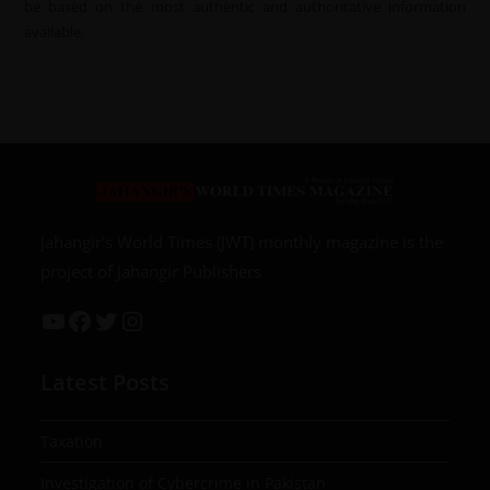
be based on the most authentic and authoritative information
available.
Jahangir’s World Times (JWT) monthly magazine is the
project of Jahangir Publishers
Latest Posts
Taxation
Investigation of Cybercrime in Pakistan