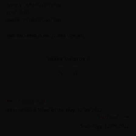
Branch : IBB Main Gulberg
code : 0161
IBAN# : PK10ALFH5501 IBG
TAGS
:
DAILY NEWS
,
ISLAMIC STUDIES. 12-09-2022
SHARE MY STORY
Previous Post
International News of the Day. 12-09-2022
Next Post
Sociology. 12-09-2022