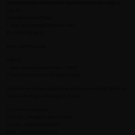
content/plugins/sitespeaker-widget/sitespeaker.php
on
line
13
Jahangirs World Times
E-mail: worldtimes07@gmail.com,
Ph: 0302 555 68 02
Price: 450 Per Issue
English
1 year subscription charges = 5000
2 Years Subscription Charges = 9600
Send online deposit slip along with your complete Name &
Address through whatsapp or Email.
For Online Payments.
A/C Title : Jahangir’s World Times
A/C No. : 55015000424095
Bank : Alfalah Islamic Ltd