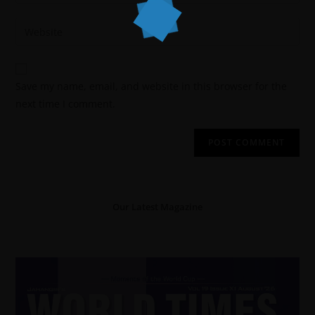
Save my name, email, and website in this browser for the
next time I comment.
Our Latest Magazine