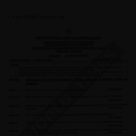
YOU MIGHT ALSO LIKE