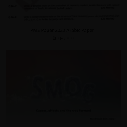
PMS Paper 2022 Arabic Paper I
2 July 2022