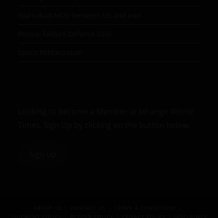
Islamabad MOU between US and Iran
Russia-Taliban Defence Deal
Space Militarization
Looking to become a Member at Jahangir World
Times, Sign Up by clicking on the button below.
Sign up
ABOUT US
CONTACT US
TERMS & CONDITIONS
SHIPMENT POLICY
RETURN POLICY
PRIVACY POLICY
DISCLAIMER