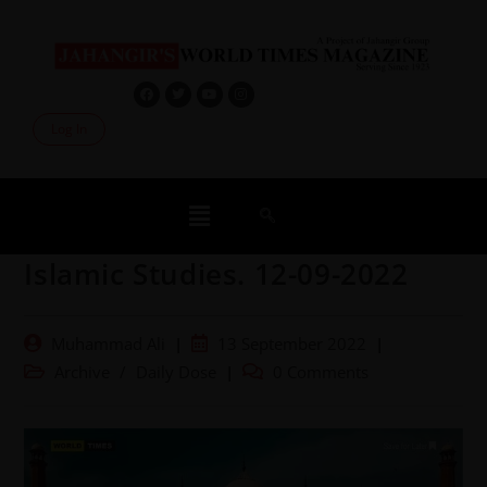
Log In
Islamic Studies. 12-09-2022
Muhammad Ali
13 September 2022
Archive
/
Daily Dose
0 Comments