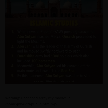
Warning
: Undefined array key "mode" in
/home/jworldti/public_html/wp-