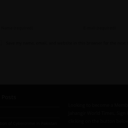
Save my name, email, and website in this browser for the next
 Posts
Looking to become a Memb
Jahangir World Times, Sign
clicking on the button belo
tion of Cybercrime in Pakistan