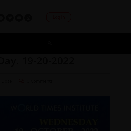
Log In
Day. 19-20-2022
y Dose
0 Comments