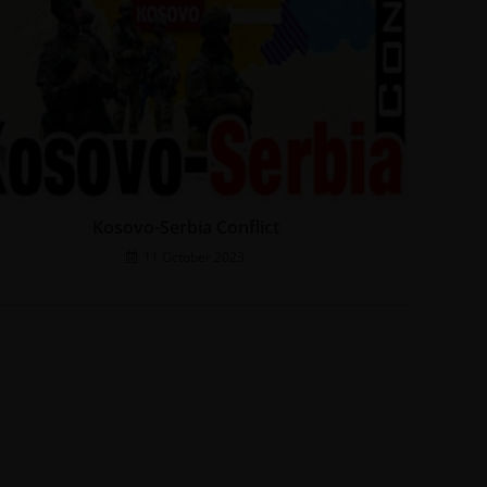
Kosovo-Serbia Conflict
11 October 2023