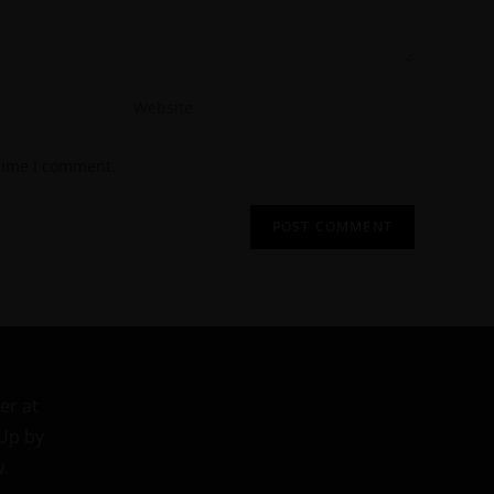
 time I comment.
er at
 Up by
w.