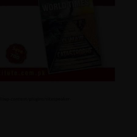
l/wp-content/plugins/sitespeaker-