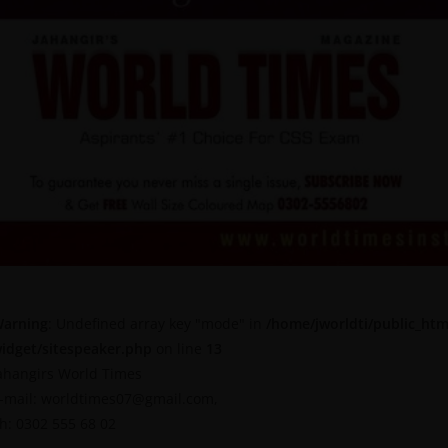
arning
: Undefined array key "mode" in
/home/jworldti/public_htm
idget/sitespeaker.php
on line
13
ahangirs World Times
-mail: worldtimes07@gmail.com,
h: 0302 555 68 02