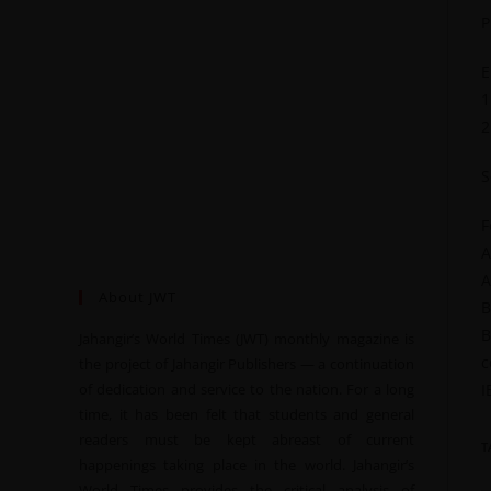
P
E
1
2
S
F
A
A
About JWT
B
B
Jahangir’s World Times (JWT) monthly magazine is
c
the project of Jahangir Publishers — a continuation
of dedication and service to the nation. For a long
I
time, it has been felt that students and general
readers must be kept abreast of current
T
happenings taking place in the world. Jahangir’s
World Times provides the critical analysis of