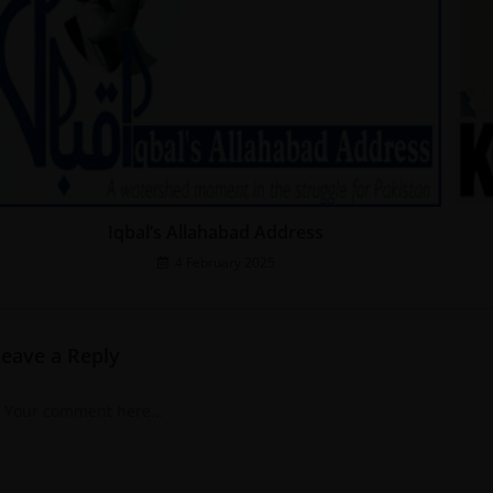
Iqbal’s Allahabad Address
4 February 2025
Leave a Reply