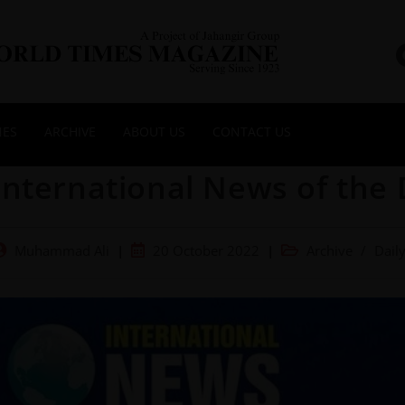
NES
ARCHIVE
ABOUT US
CONTACT US
International News of the 
Muhammad Ali
20 October 2022
Archive
/
Dail