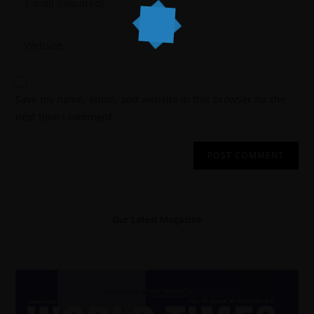
Save my name, email, and website in this browser for the
next time I comment.
Our Latest Magazine