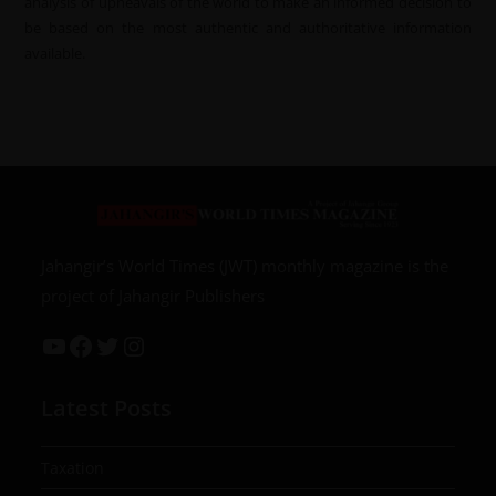
analysis of upheavals of the world to make an informed decision to
be based on the most authentic and authoritative information
available.
Jahangir’s World Times (JWT) monthly magazine is the
project of Jahangir Publishers
Latest Posts
Taxation