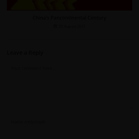
China’s Pancontinental Century
25 August 2021
Leave a Reply