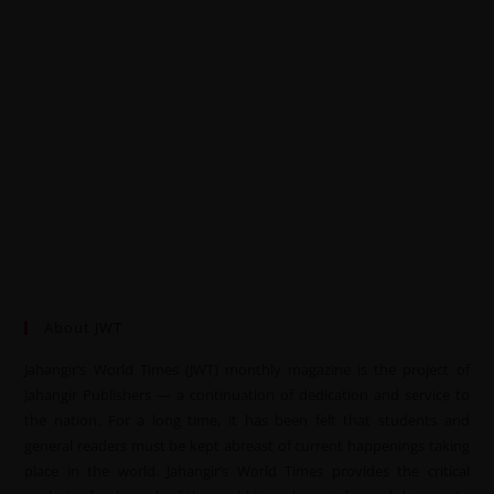
About JWT
Jahangir’s World Times (JWT) monthly magazine is the project of
Jahangir Publishers — a continuation of dedication and service to
the nation. For a long time, it has been felt that students and
general readers must be kept abreast of current happenings taking
place in the world. Jahangir’s World Times provides the critical