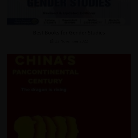
Best Books for Gender Studies
22 November 2022