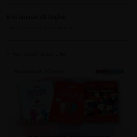
Muhammad Ali Asghar
This is the Admin of this website
YOU MIGHT ALSO LIKE