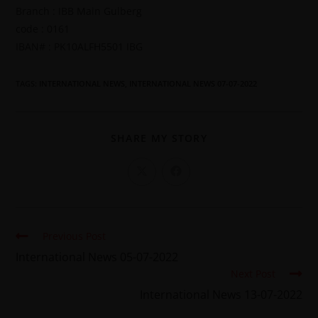
Branch : IBB Main Gulberg
code : 0161
IBAN# : PK10ALFH5501 IBG
TAGS
:
INTERNATIONAL NEWS
,
INTERNATIONAL NEWS 07-07-2022
SHARE MY STORY
Previous Post
International News 05-07-2022
Next Post
International News 13-07-2022