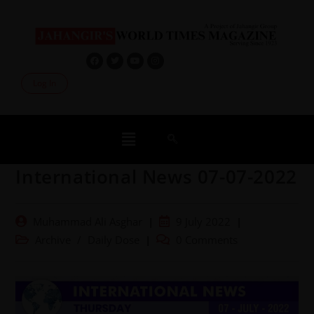
Log In
International News 07-07-2022
Muhammad Ali Asghar
9 July 2022
Archive
/
Daily Dose
0 Comments