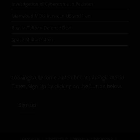
Investigation of Cybercrime in Pakistan
Islamabad MOU between US and Iran
Russia-Taliban Defence Deal
Space Militarization
Looking to become a Member at Jahangir World
Times, Sign Up by clicking on the button below.
Sign up
ABOUT US
CONTACT US
TERMS & CONDITIONS