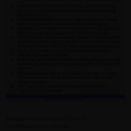
Warning
: Undefined array key "mode" in
/home/jworldti/public_html/wp-