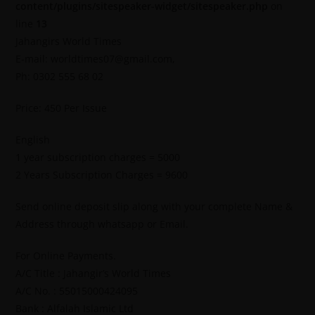
content/plugins/sitespeaker-widget/sitespeaker.php
on
line
13
Jahangirs World Times
E-mail: worldtimes07@gmail.com,
Ph: 0302 555 68 02
Price: 450 Per Issue
English
1 year subscription charges = 5000
2 Years Subscription Charges = 9600
Send online deposit slip along with your complete Name &
Address through whatsapp or Email.
For Online Payments.
A/C Title : Jahangir’s World Times
A/C No. : 55015000424095
Bank : Alfalah Islamic Ltd