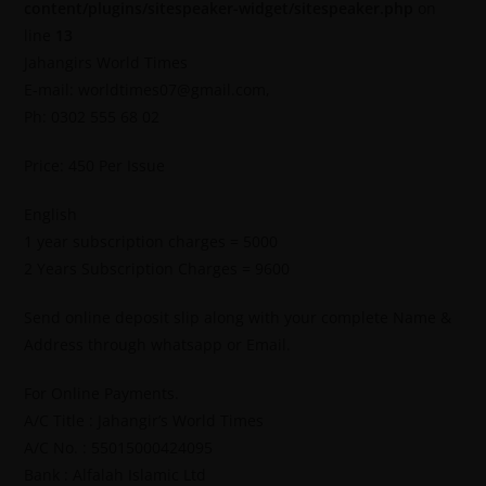
content/plugins/sitespeaker-widget/sitespeaker.php
on
line
13
Jahangirs World Times
E-mail: worldtimes07@gmail.com,
Ph: 0302 555 68 02
Price: 450 Per Issue
English
1 year subscription charges = 5000
2 Years Subscription Charges = 9600
Send online deposit slip along with your complete Name &
Address through whatsapp or Email.
For Online Payments.
A/C Title : Jahangir’s World Times
A/C No. : 55015000424095
Bank : Alfalah Islamic Ltd