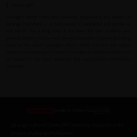
About JWT
Jahangir’s World Times (JWT) monthly magazine is the project of
Jahangir Publishers — a continuation of dedication and service to
the nation. For a long time, it has been felt that students and
general readers must be kept abreast of current happenings taking
place in the world. Jahangir’s World Times provides the critical
analysis of upheavals of the world to make an informed decision to
be based on the most authentic and authoritative information
available.
Jahangir’s World Times (JWT) monthly magazine is the
project of Jahangir Publishers