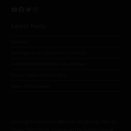
Latest Posts
Taxation
Investigation of Cybercrime in Pakistan
Islamabad MOU between US and Iran
Russia-Taliban Defence Deal
Space Militarization
Looking to become a Member at Jahangir World
Times, Sign Up by clicking on the button below.