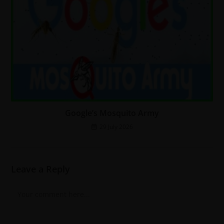
Google’s Mosquito Army
29 July 2026
Leave a Reply