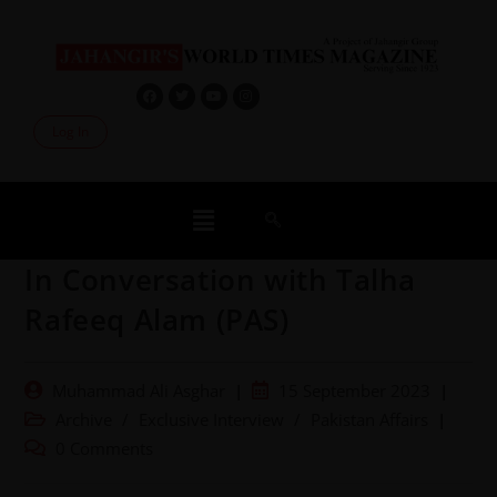
Log In
In Conversation with Talha
Rafeeq Alam (PAS)
Muhammad Ali Asghar
15 September 2023
Archive
/
Exclusive Interview
/
Pakistan Affairs
0 Comments