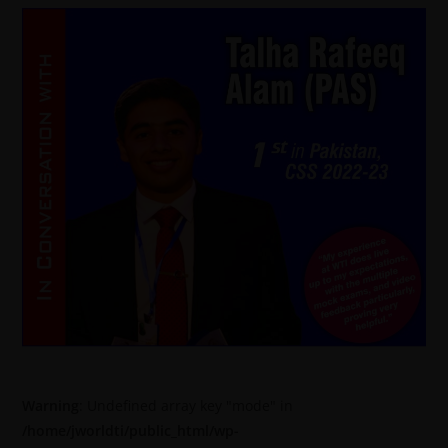
Warning
: Undefined array key "mode" in
/home/jworldti/public_html/wp-