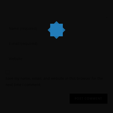
Save my name, email, and website in this browser for the
next time I comment.