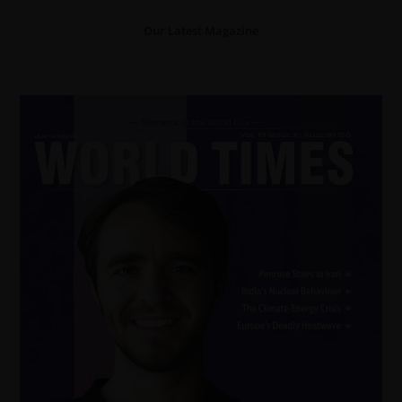
Our Latest Magazine