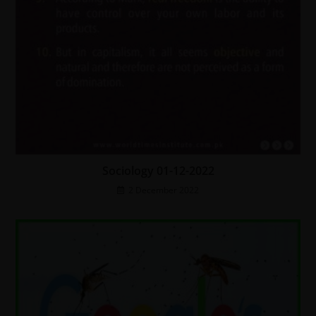
Sociology 01-12-2022
2 December 2022