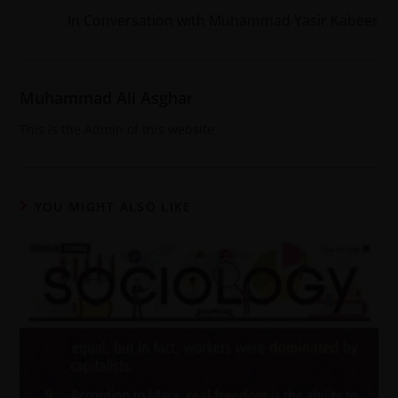
In Conversation with Muhammad Yasir Kabeer
Muhammad Ali Asghar
This is the Admin of this website
YOU MIGHT ALSO LIKE