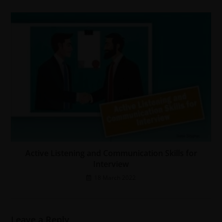
Active Listening and Communication Skills for
Interview
18 March 2022
Leave a Reply