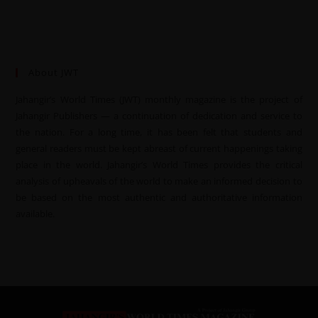
About JWT
Jahangir’s World Times (JWT) monthly magazine is the project of
Jahangir Publishers — a continuation of dedication and service to
the nation. For a long time, it has been felt that students and
general readers must be kept abreast of current happenings taking
place in the world. Jahangir’s World Times provides the critical
analysis of upheavals of the world to make an informed decision to
be based on the most authentic and authoritative information
available.