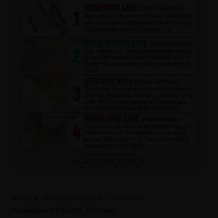
Warning
: Undefined array key "mode" in
/home/jworldti/public_html/wp-