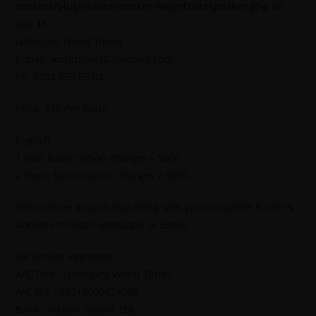
content/plugins/sitespeaker-widget/sitespeaker.php
on
line
13
Jahangirs World Times
E-mail: worldtimes07@gmail.com,
Ph: 0302 555 68 02
Price: 450 Per Issue
English
1 year subscription charges = 5000
2 Years Subscription Charges = 9600
Send online deposit slip along with your complete Name &
Address through whatsapp or Email.
For Online Payments.
A/C Title : Jahangir’s World Times
A/C No. : 55015000424095
Bank : Alfalah Islamic Ltd