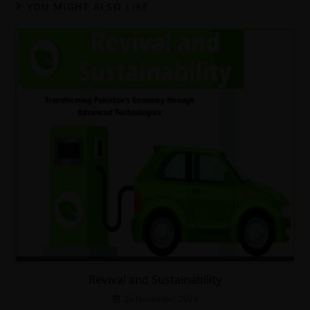
YOU MIGHT ALSO LIKE
Revival and Sustainability
25 November 2023