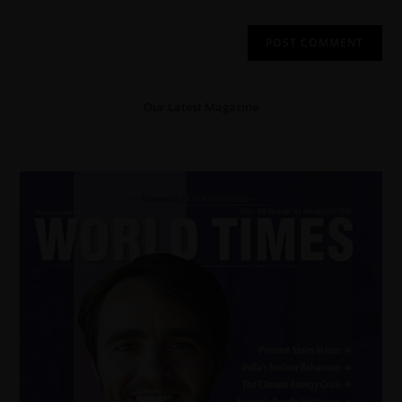
Our Latest Magazine