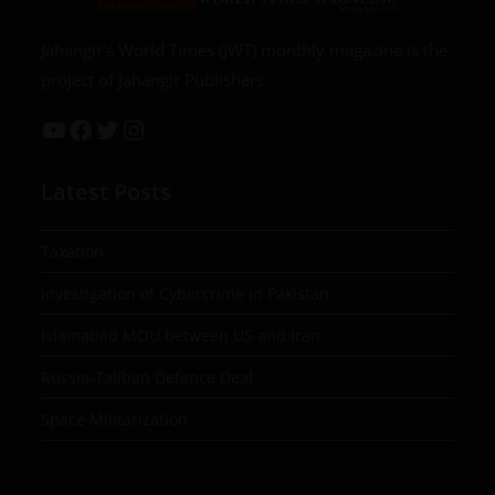
Jahangir’s World Times (JWT) monthly magazine is the
project of Jahangir Publishers
Latest Posts
Taxation
Investigation of Cybercrime in Pakistan
Islamabad MOU between US and Iran
Russia-Taliban Defence Deal
Space Militarization