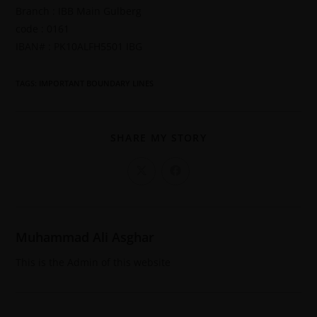
Branch : IBB Main Gulberg
code : 0161
IBAN# : PK10ALFH5501 IBG
TAGS
:
IMPORTANT BOUNDARY LINES
SHARE MY STORY
Muhammad Ali Asghar
This is the Admin of this website