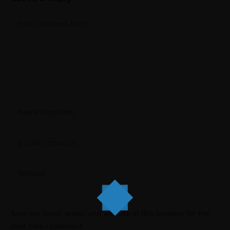
Save my name, email, and website in this browser for the
next time I comment.