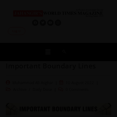
Log In
Important Boundary Lines
Muhammad Ali Asghar
10 August 2022
Archive
/
Daily Dose
0 Comments