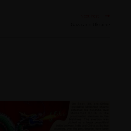
Next Post
Gaza and Ukraine