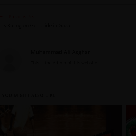
Previous Post
CJ’s Ruling on Genocide in Gaza
Muhammad Ali Asghar
This is the Admin of this website
YOU MIGHT ALSO LIKE