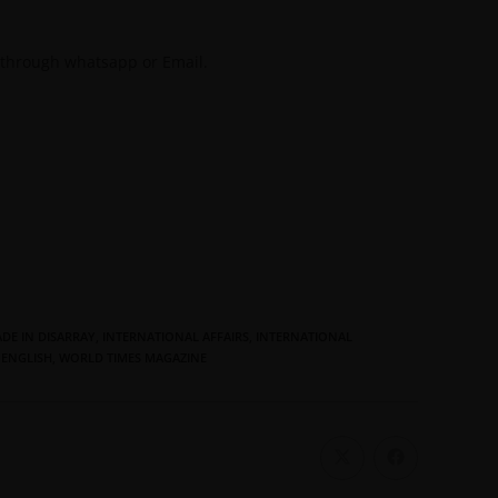
 through whatsapp or Email.
DE IN DISARRAY
,
INTERNATIONAL AFFAIRS
,
INTERNATIONAL
 ENGLISH
,
WORLD TIMES MAGAZINE