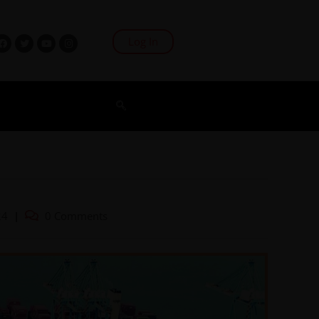
Log In
24
0 Comments