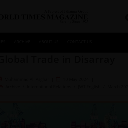
NES
ARCHIVE
ABOUT US
CONTACT US
Global Trade in Disarray
Muhammad Ali Asghar
10 May 2024
Archive
/
International Relations
/
JWT English
/
March 20