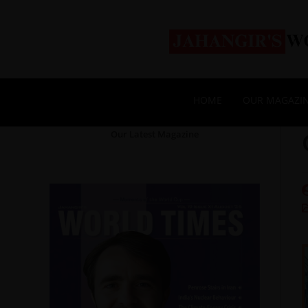
HOME
OUR MAGAZI
Our Latest Magazine