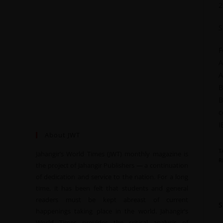
2
S
F
A
A
B
B
c
I
About JWT
T
Jahangir’s World Times (JWT) monthly magazine is
R
the project of Jahangir Publishers — a continuation
of dedication and service to the nation. For a long
time, it has been felt that students and general
readers must be kept abreast of current
happenings taking place in the world. Jahangir’s
World Times provides the critical analysis of