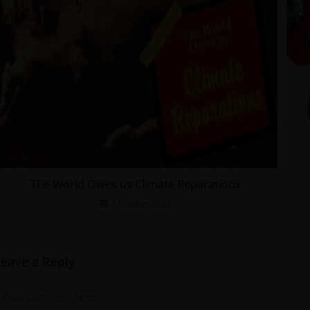
The World Owes us Climate Reparations
7 October 2023
Leave a Reply