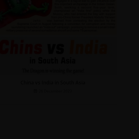
China vs India in South Asia
26 December 2023