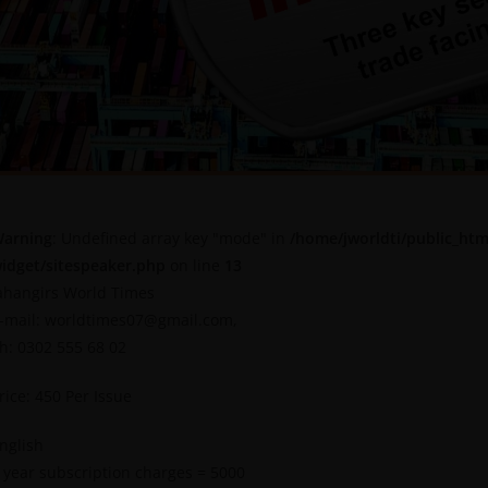
arning
: Undefined array key "mode" in
/home/jworldti/public_htm
idget/sitespeaker.php
on line
13
ahangirs World Times
-mail: worldtimes07@gmail.com,
h: 0302 555 68 02
rice: 450 Per Issue
nglish
 year subscription charges = 5000