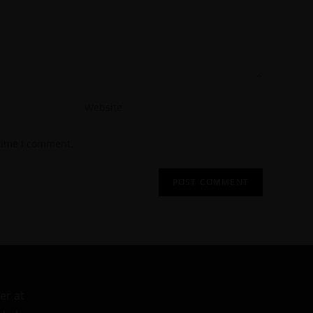
 time I comment.
er at