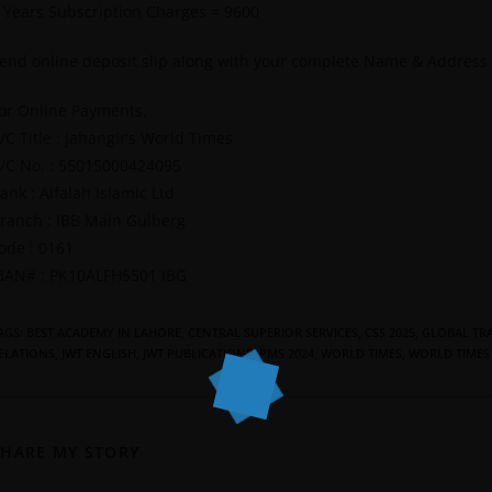
 Years Subscription Charges = 9600
end online deposit slip along with your complete Name & Address
or Online Payments.
/C Title : Jahangir’s World Times
/C No. : 55015000424095
ank : Alfalah Islamic Ltd
ranch : IBB Main Gulberg
ode : 0161
BAN# : PK10ALFH5501 IBG
AGS
:
BEST ACADEMY IN LAHORE
,
CENTRAL SUPERIOR SERVICES
,
CSS 2025
,
GLOBAL TRA
ELATIONS
,
JWT ENGLISH
,
JWT PUBLICATIONS
,
PMS 2024
,
WORLD TIMES
,
WORLD TIMES
SHARE MY STORY