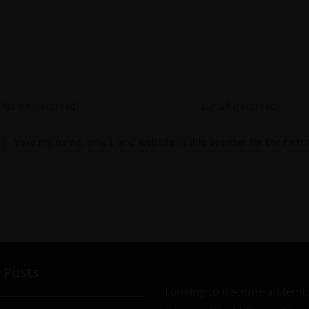
Save my name, email, and website in this browser for the next
 Posts
Looking to become a Memb