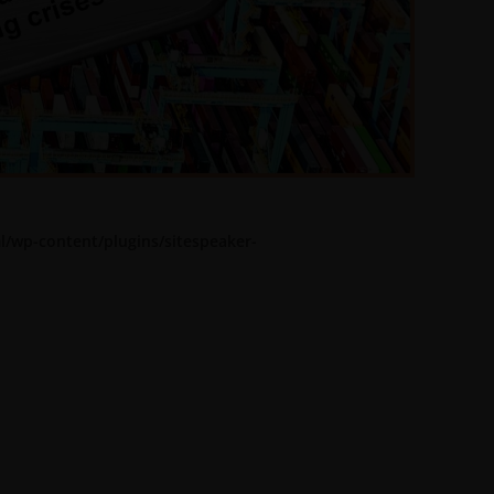
l/wp-content/plugins/sitespeaker-