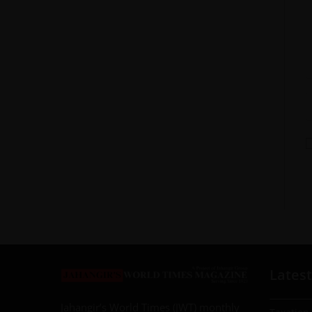
Latest
Jahangir’s World Times (JWT) monthly