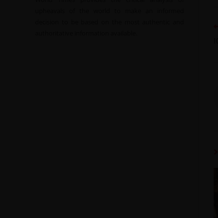
upheavals of the world to make an informed
decision to be based on the most authentic and
authoritative information available.
I