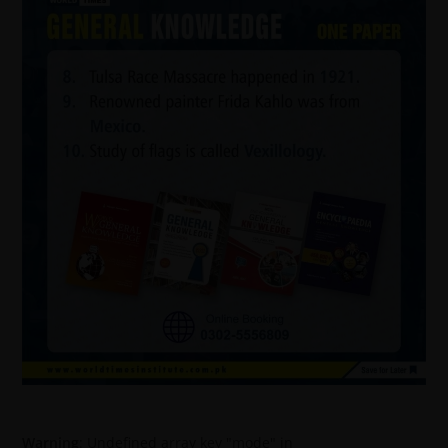
Warning
: Undefined array key "mode" in