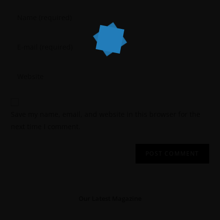
Save my name, email, and website in this browser for the
next time I comment.
Our Latest Magazine