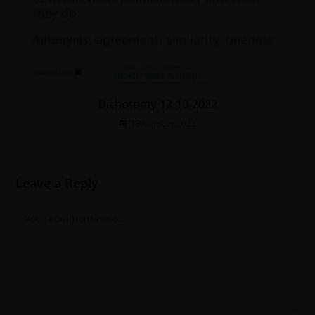
Dichotomy 12-10-2022
13 October 2022
Leave a Reply