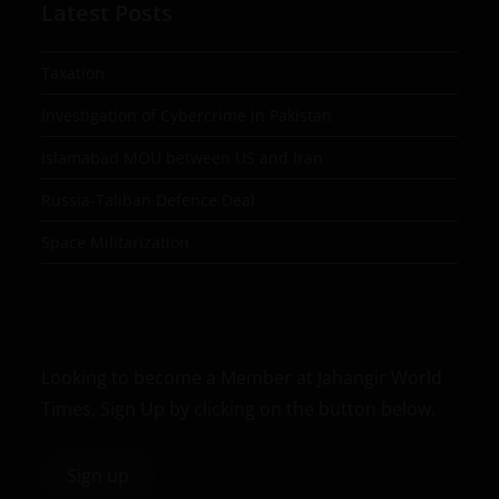
Latest Posts
Taxation
Investigation of Cybercrime in Pakistan
Islamabad MOU between US and Iran
Russia-Taliban Defence Deal
Space Militarization
Looking to become a Member at Jahangir World
Times, Sign Up by clicking on the button below.
Sign up