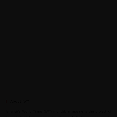
About JWT
Jahangir’s World Times (JWT) monthly magazine is the project of