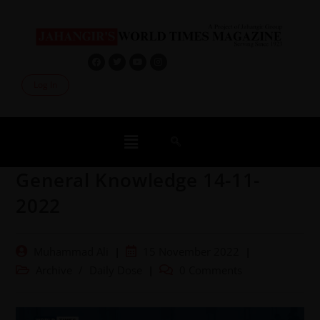
Log In
General Knowledge 14-11-
2022
Muhammad Ali
15 November 2022
Archive
/
Daily Dose
0 Comments