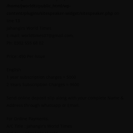
/home/jworldti/public_html/wp-
content/plugins/sitespeaker-widget/sitespeaker.php
on
line
13
Jahangirs World Times
E-mail: worldtimes07@gmail.com,
Ph: 0302 555 68 02
Price: 450 Per Issue
English
1 year subscription charges = 5000
2 Years Subscription Charges = 9600
Send online deposit slip along with your complete Name &
Address through whatsapp or Email.
For Online Payments.
A/C Title : Jahangir’s World Times