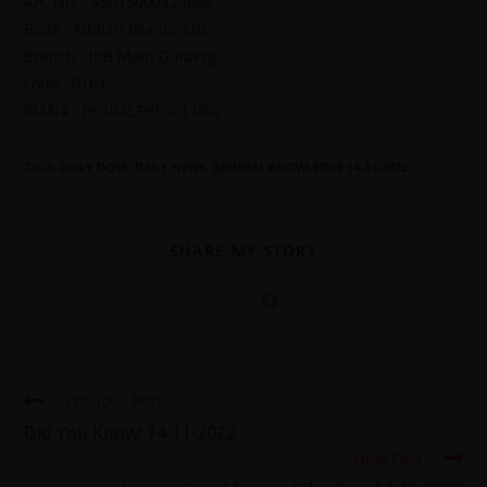
A/C No. : 55015000424095
Bank : Alfalah Islamic Ltd
Branch : IBB Main Gulberg
code : 0161
IBAN# : PK10ALFH5501 IBG
TAGS
:
DAILY DOSE
,
DAILY NEWS
,
GENERAL KNOWLEDGE 14-11-2022
SHARE MY STORY
Previous Post
Did You Know! 14-11-2022
Next Post