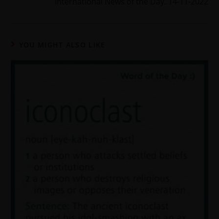
International News of the Day. 14-11-2022
YOU MIGHT ALSO LIKE