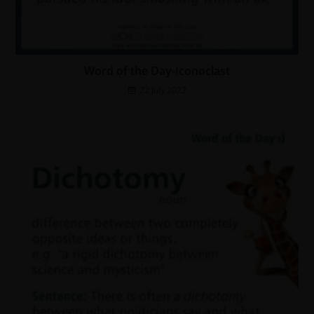
Word of the Day-Iconoclast
22 July 2022