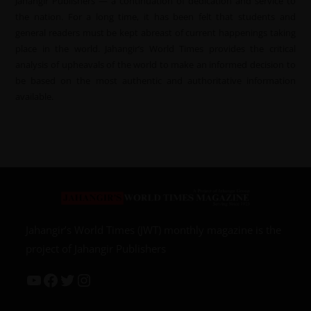
Jahangir Publishers — a continuation of dedication and service to
the nation. For a long time, it has been felt that students and
general readers must be kept abreast of current happenings taking
place in the world. Jahangir’s World Times provides the critical
analysis of upheavals of the world to make an informed decision to
be based on the most authentic and authoritative information
available.
Jahangir’s World Times (JWT) monthly magazine is the
project of Jahangir Publishers