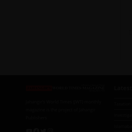
Latest
Jahangir’s World Times (JWT) monthly
Taxation
magazine is the project of Jahangir
Investiga
Publishers
Islamab