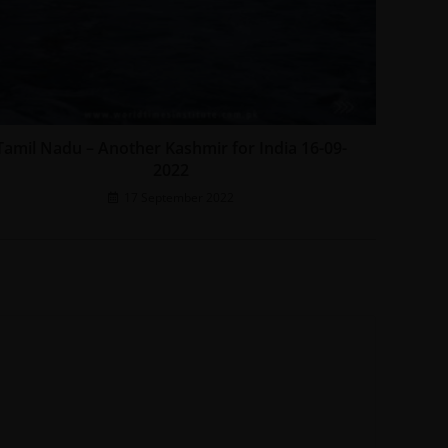
Tamil Nadu – Another Kashmir for India 16-09-
2022
17 September 2022