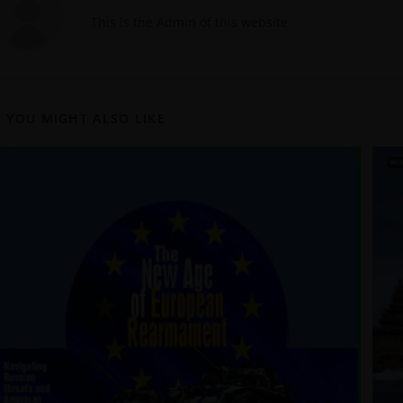
This is the Admin of this website
YOU MIGHT ALSO LIKE