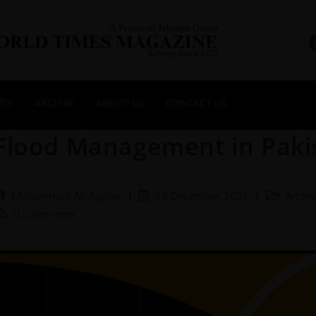
NES
ARCHIVE
ABOUT US
CONTACT US
Flood Management in Paki
Muhammad Ali Asghar
23 December 2025
Archi
0 Comments