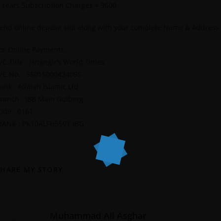
 Years Subscription Charges = 9600
end online deposit slip along with your complete Name & Address
or Online Payments.
/C Title : Jahangir’s World Times
/C No. : 55015000424095
ank : Alfalah Islamic Ltd
ranch : IBB Main Gulberg
ode : 0161
BAN# : PK10ALFH5501 IBG
SHARE MY STORY
Muhammad Ali Asghar