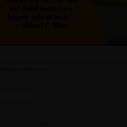
arning
: Undefined array key "mode" in
/home/jworldti/public_htm
idget/sitespeaker.php
on line
13
ahangirs World Times
-mail: worldtimes07@gmail.com,
h: 0302 555 68 02
rice: 450 Per Issue
nglish
 year subscription charges = 5000