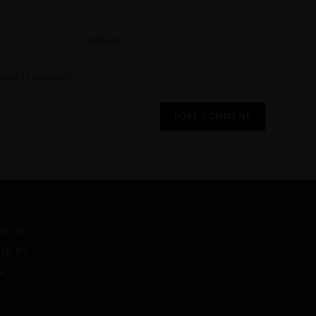
 time I comment.
er at
 Up by
w.