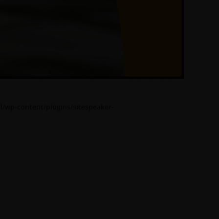
l/wp-content/plugins/sitespeaker-