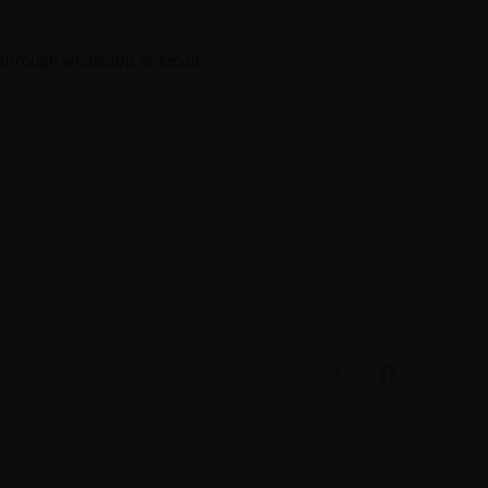
 through whatsapp or Email.