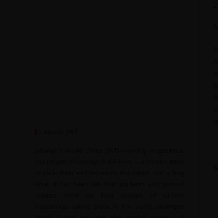
2
S
F
A
A
B
B
c
I
About JWT
Jahangir’s World Times (JWT) monthly magazine is
the project of Jahangir Publishers — a continuation
of dedication and service to the nation. For a long
time, it has been felt that students and general
readers must be kept abreast of current
happenings taking place in the world. Jahangir’s
World Times provides the critical analysis of