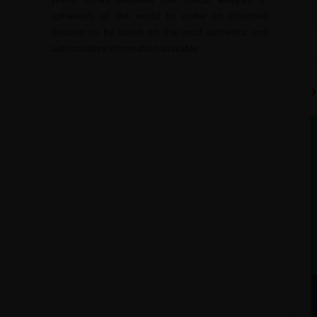
upheavals of the world to make an informed
decision to be based on the most authentic and
authoritative information available.