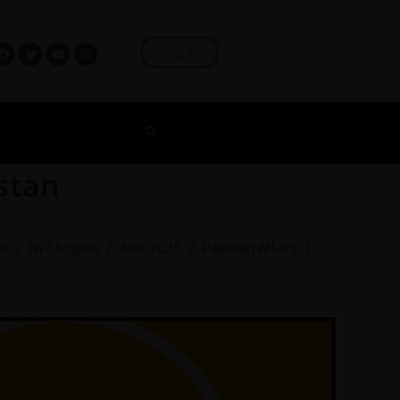
Log In
stan
ve
/
JWT English
/
Nov 2025
/
Pakistan Affairs