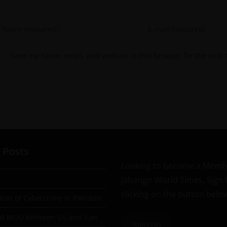
Save my name, email, and website in this browser for the next
 Posts
Looking to become a Memb
Jahangir World Times, Sign
clicking on the button belo
tion of Cybercrime in Pakistan
ad MOU between US and Iran
Sign up