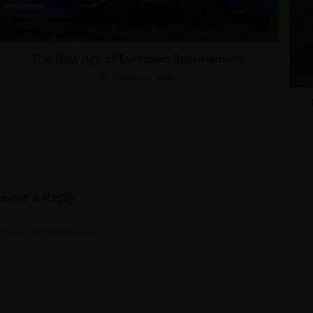
The New Age of European Rearmament
30 January 2026
Leave a Reply