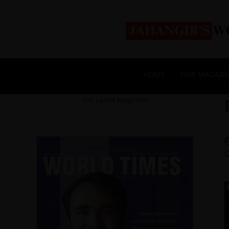
HOME
OUR MAGAZI
Our Latest Magazine