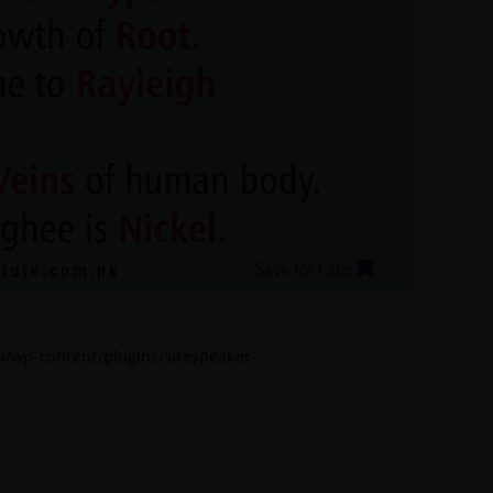
l/wp-content/plugins/sitespeaker-