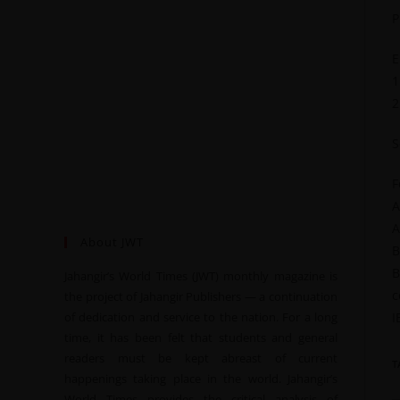
P
E
1
2
S
F
A
A
About JWT
B
B
Jahangir’s World Times (JWT) monthly magazine is
c
the project of Jahangir Publishers — a continuation
of dedication and service to the nation. For a long
I
time, it has been felt that students and general
readers must be kept abreast of current
T
happenings taking place in the world. Jahangir’s
World Times provides the critical analysis of