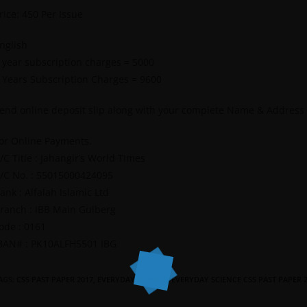
rice: 450 Per Issue
nglish
 year subscription charges = 5000
 Years Subscription Charges = 9600
end online deposit slip along with your complete Name & Address
or Online Payments.
/C Title : Jahangir’s World Times
/C No. : 55015000424095
ank : Alfalah Islamic Ltd
ranch : IBB Main Gulberg
ode : 0161
BAN# : PK10ALFH5501 IBG
AGS
:
CSS PAST PAPER 2017
,
EVERYDAY SCIENCE
,
EVERYDAY SCIENCE CSS PAST PAPER 