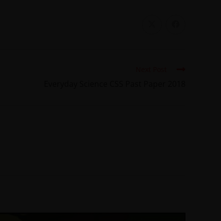
Next Post
Everyday Science CSS Past Paper 2018