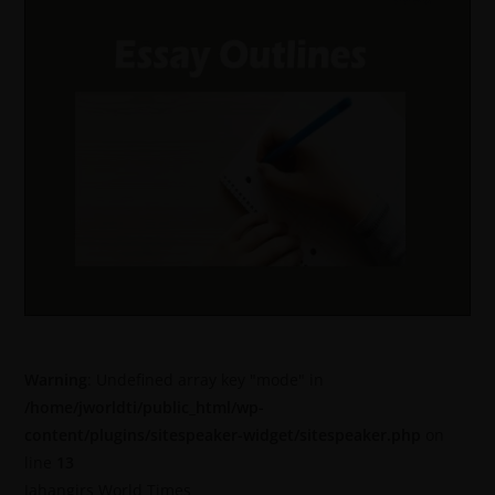
Warning
: Undefined array key "mode" in
/home/jworldti/public_html/wp-
content/plugins/sitespeaker-widget/sitespeaker.php
on
line
13
Jahangirs World Times