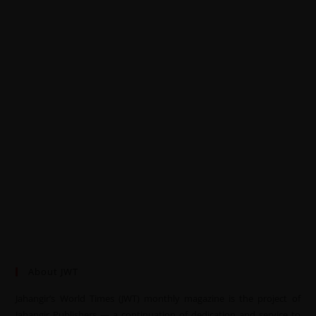
About JWT
Jahangir’s World Times (JWT) monthly magazine is the project of
Jahangir Publishers — a continuation of dedication and service to