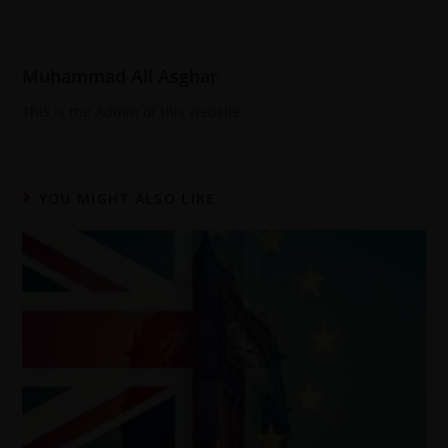
Muhammad Ali Asghar
This is the Admin of this website
YOU MIGHT ALSO LIKE