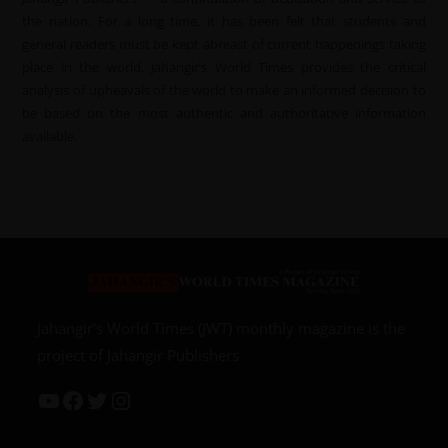
the nation. For a long time, it has been felt that students and
general readers must be kept abreast of current happenings taking
place in the world. Jahangir’s World Times provides the critical
analysis of upheavals of the world to make an informed decision to
be based on the most authentic and authoritative information
available.
Jahangir’s World Times (JWT) monthly magazine is the
project of Jahangir Publishers