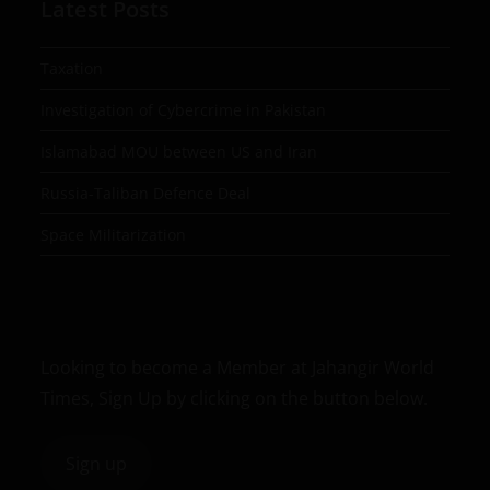
Latest Posts
Taxation
Investigation of Cybercrime in Pakistan
Islamabad MOU between US and Iran
Russia-Taliban Defence Deal
Space Militarization
Looking to become a Member at Jahangir World
Times, Sign Up by clicking on the button below.
Sign up