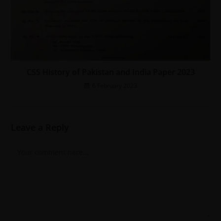
CSS History of Pakistan and India Paper 2023
6 February 2023
Leave a Reply