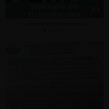
Sovereignty and EU Harmonization
11 April 2022