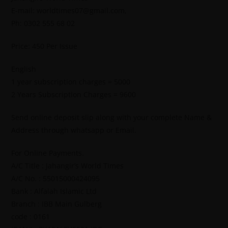
E-mail: worldtimes07@gmail.com,
Ph: 0302 555 68 02
Price: 450 Per Issue
English
1 year subscription charges = 5000
2 Years Subscription Charges = 9600
Send online deposit slip along with your complete Name &
Address through whatsapp or Email.
For Online Payments.
A/C Title : Jahangir’s World Times
A/C No. : 55015000424095
Bank : Alfalah Islamic Ltd
Branch : IBB Main Gulberg
code : 0161