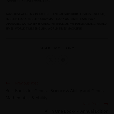
IBAN# : PK10ALFH5501 IBG
TAGS
:
BEST ACADEMY IN LAHORE
,
CENTRAL SUPERIOR SERVICES
,
ENGLISH
,
ENGLISH ESSAY
,
ENGLISH GRAMMAR
,
ESSAY OUTLINES
,
EXAM PACK
,
JAHANGIR’S WORLD TIMES URDU
,
JWT ENGLISH
,
JWT PUBLICATIONS
,
WORLD
TIMES
,
WORLD TIMES ENGLISH
,
WORLD TIMES MAGAZINE
SHARE MY STORY
Previous Post
Best Books for General Science & Ability and General
Mathematics & Ability
Next Post
All in One Book-14 Annual Edition