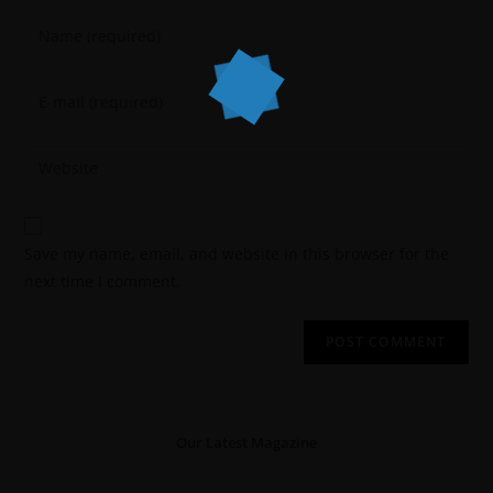
Save my name, email, and website in this browser for the
next time I comment.
Our Latest Magazine