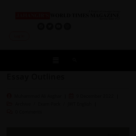
Log In
Essay Outlines
Muhammad Ali Asghar
9 December 2022
Archive
/
Exam Pack
/
JWT English
0 Comments