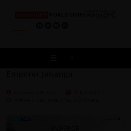
Log In
Emporer Jahangir
Muhammad Ali Asghar
20 June 2022
Archive
/
Daily Dose
0 Comments