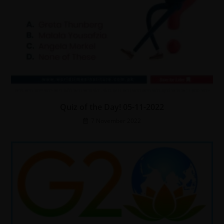
Quiz of the Day! 05-11-2022
7 November 2022