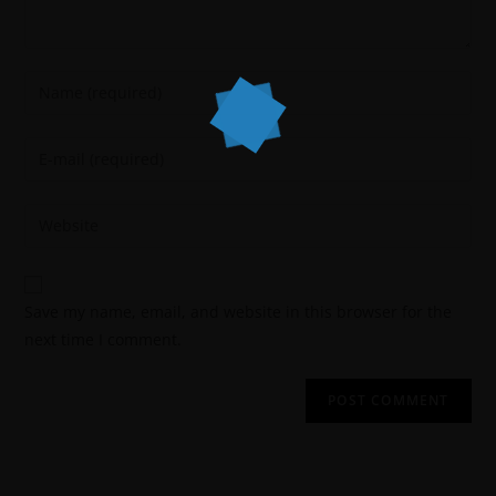
Save my name, email, and website in this browser for the
next time I comment.