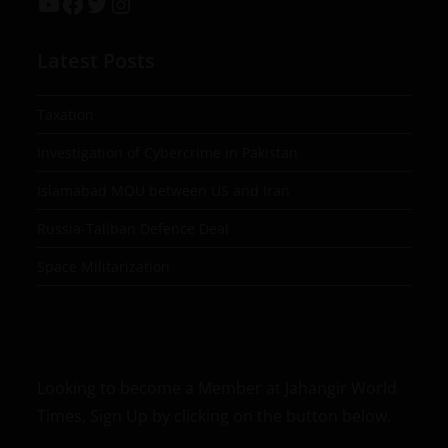
Latest Posts
Taxation
Investigation of Cybercrime in Pakistan
Islamabad MOU between US and Iran
Russia-Taliban Defence Deal
Space Militarization
Looking to become a Member at Jahangir World
Times, Sign Up by clicking on the button below.