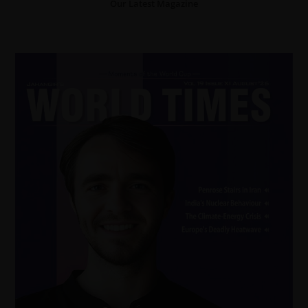
Our Latest Magazine