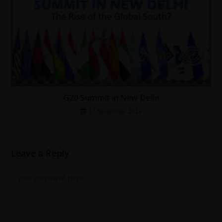
G20 Summit in New Delhi
17 November 2023
Leave a Reply