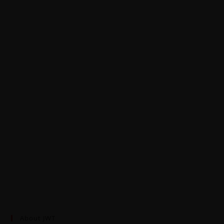
About JWT