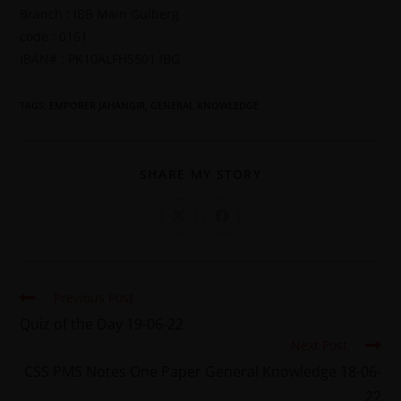
Branch : IBB Main Gulberg
code : 0161
IBAN# : PK10ALFH5501 IBG
TAGS
:
EMPORER JAHANGIR
,
GENERAL KNOWLEDGE
SHARE MY STORY
Previous Post
Quiz of the Day 19-06-22
Next Post
CSS PMS Notes One Paper General Knowledge 18-06-
22