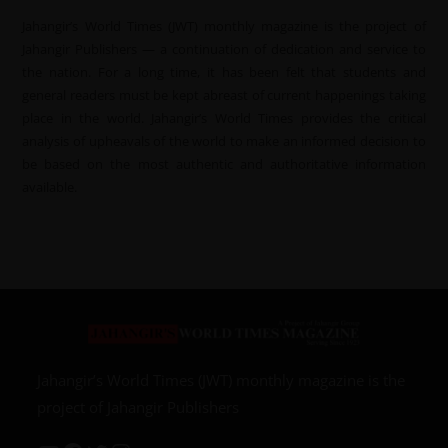
Jahangir’s World Times (JWT) monthly magazine is the project of
Jahangir Publishers — a continuation of dedication and service to
the nation. For a long time, it has been felt that students and
general readers must be kept abreast of current happenings taking
place in the world. Jahangir’s World Times provides the critical
analysis of upheavals of the world to make an informed decision to
be based on the most authentic and authoritative information
available.
Jahangir’s World Times (JWT) monthly magazine is the
project of Jahangir Publishers