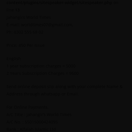
content/plugins/sitespeaker-widget/sitespeaker.php
on
line
13
Jahangirs World Times
E-mail: worldtimes07@gmail.com,
Ph: 0302 555 68 02
Price: 450 Per Issue
English
1 year subscription charges = 5000
2 Years Subscription Charges = 9600
Send online deposit slip along with your complete Name &
Address through whatsapp or Email.
For Online Payments.
A/C Title : Jahangir’s World Times
A/C No. : 55015000424095
Bank : Alfalah Islamic Ltd