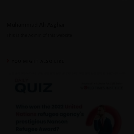
Muhammad Ali Asghar
This is the Admin of this website
YOU MIGHT ALSO LIKE