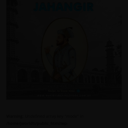
Warning
: Undefined array key "mode" in
/home/jworldti/public_html/wp-