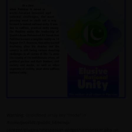
Warning
: Undefined array key "mode" in
/home/jworldti/public_html/wp-
content/plugins/sitespeaker-widget/sitespeaker.php
on