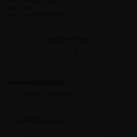
code : 0161
IBAN# : PK10ALFH5501 IBG
SHARE MY STORY
Muhammad Ali Asghar
This is the Admin of this website
YOU MIGHT ALSO LIKE