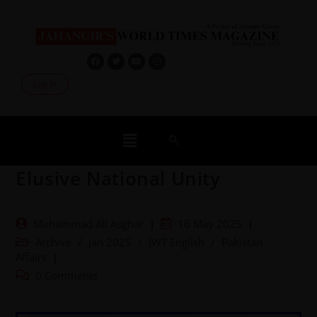
Log In
Elusive National Unity
Muhammad Ali Asghar
16 May 2025
Archive
/
Jan 2025
/
JWT English
/
Pakistan
Affairs
0 Comments