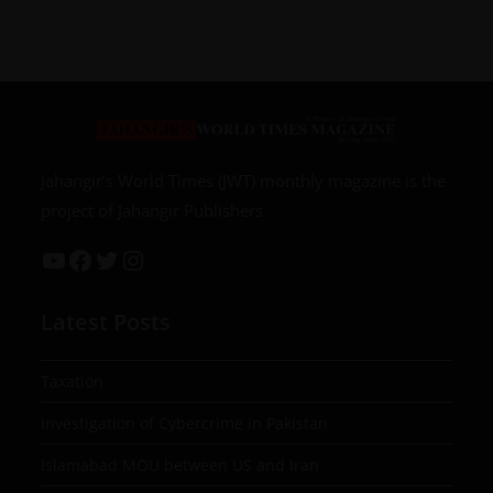
Jahangir’s World Times (JWT) monthly magazine is the
project of Jahangir Publishers
Latest Posts
Taxation
Investigation of Cybercrime in Pakistan
Islamabad MOU between US and Iran