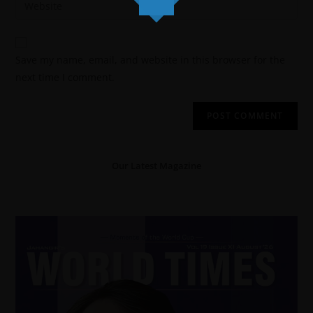
Save my name, email, and website in this browser for the
next time I comment.
Our Latest Magazine