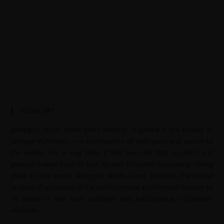
About JWT
Jahangir’s World Times (JWT) monthly magazine is the project of
Jahangir Publishers — a continuation of dedication and service to
the nation. For a long time, it has been felt that students and
general readers must be kept abreast of current happenings taking
place in the world. Jahangir’s World Times provides the critical
analysis of upheavals of the world to make an informed decision to
be based on the most authentic and authoritative information
available.