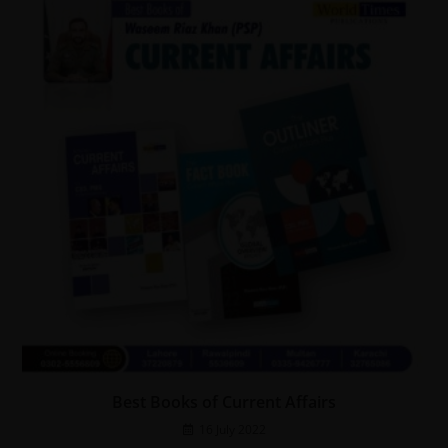
Best Books of Current Affairs
16 July 2022