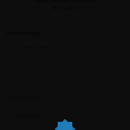
Aaj Ke Khabrain 22-07-2022
23 July 2022
Leave a Reply