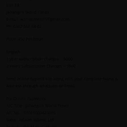
line
13
Jahangirs World Times
E-mail: worldtimes07@gmail.com,
Ph: 0302 555 68 02
Price: 450 Per Issue
English
1 year subscription charges = 5000
2 Years Subscription Charges = 9600
Send online deposit slip along with your complete Name &
Address through whatsapp or Email.
For Online Payments.
A/C Title : Jahangir’s World Times
A/C No. : 55015000424095
Bank : Alfalah Islamic Ltd
Branch : IBB Main Gulberg