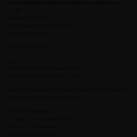
content/plugins/sitespeaker-widget/sitespeaker.php
on
line
13
Jahangirs World Times
E-mail: worldtimes07@gmail.com,
Ph: 0302 555 68 02
Price: 450 Per Issue
English
1 year subscription charges = 5000
2 Years Subscription Charges = 9600
Send online deposit slip along with your complete Name &
Address through whatsapp or Email.
For Online Payments.
A/C Title : Jahangir’s World Times
A/C No. : 55015000424095
Bank : Alfalah Islamic Ltd