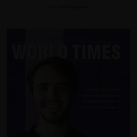
Our Latest Magazine