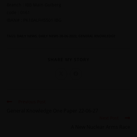
Branch : IBB Main Gulberg
code : 0161
IBAN# : PK10ALFH5501 IBG
TAGS
:
DAILY NEWS
,
DAILY NEWS 28-06-2022
,
GENERAL KNOWLEDGE
SHARE MY STORY
Previous Post
General Knowledge One Paper 22-06-27
Next Post
A New Nuclear Arms Race