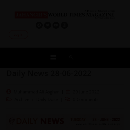
Log In
Daily News 28-06-2022
Muhammad Ali Asghar
29 June 2022
Archive
/
Daily Dose
0 Comments