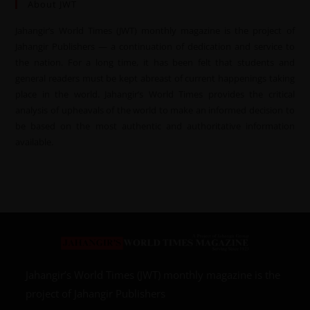
About JWT
Jahangir’s World Times (JWT) monthly magazine is the project of
Jahangir Publishers — a continuation of dedication and service to
the nation. For a long time, it has been felt that students and
general readers must be kept abreast of current happenings taking
place in the world. Jahangir’s World Times provides the critical
analysis of upheavals of the world to make an informed decision to
be based on the most authentic and authoritative information
available.
Jahangir’s World Times (JWT) monthly magazine is the
project of Jahangir Publishers