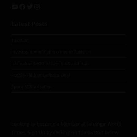
Latest Posts
Taxation
Investigation of Cybercrime in Pakistan
Islamabad MOU between US and Iran
Russia-Taliban Defence Deal
Space Militarization
Looking to become a Member at Jahangir World
Times, Sign Up by clicking on the button below.