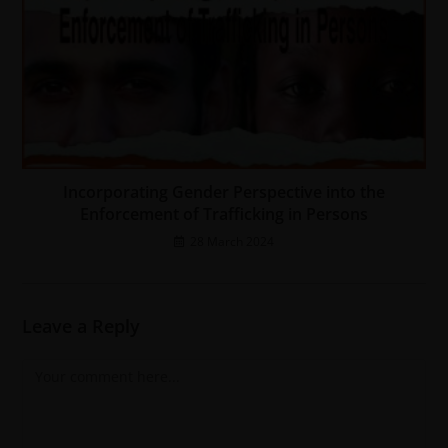
Incorporating Gender Perspective into the
Enforcement of Trafficking in Persons
28 March 2024
Leave a Reply