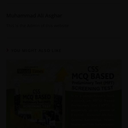
Muhammad Ali Asghar
This is the Admin of this website
YOU MIGHT ALSO LIKE