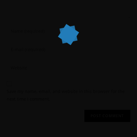
Save my name, email, and website in this browser for the
next time I comment.