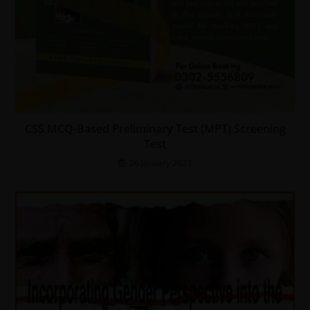
CSS MCQ-Based Preliminary Test (MPT) Screening
Test
26 January 2023