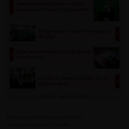
Warning
: Undefined array key "mode" in
/home/jworldti/public_html/wp-