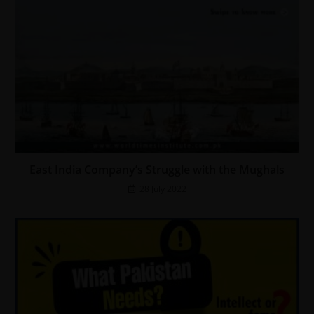
East India Company’s Struggle with the Mughals
28 July 2022