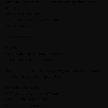
content/plugins/sitespeaker-widget/sitespeaker.php
on
line
13
Jahangirs World Times
E-mail: worldtimes07@gmail.com,
Ph: 0302 555 68 02
Price: 450 Per Issue
English
1 year subscription charges = 5000
2 Years Subscription Charges = 9600
Send online deposit slip along with your complete Name &
Address through whatsapp or Email.
For Online Payments.
A/C Title : Jahangir’s World Times
A/C No. : 55015000424095
Bank : Alfalah Islamic Ltd