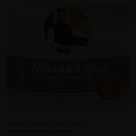
Warning
: Undefined array key "mode" in
/home/jworldti/public_html/wp-