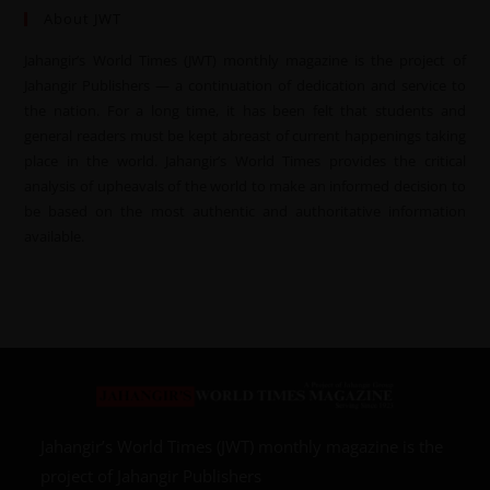
About JWT
Jahangir’s World Times (JWT) monthly magazine is the project of
Jahangir Publishers — a continuation of dedication and service to
the nation. For a long time, it has been felt that students and
general readers must be kept abreast of current happenings taking
place in the world. Jahangir’s World Times provides the critical
analysis of upheavals of the world to make an informed decision to
be based on the most authentic and authoritative information
available.
Jahangir’s World Times (JWT) monthly magazine is the
project of Jahangir Publishers