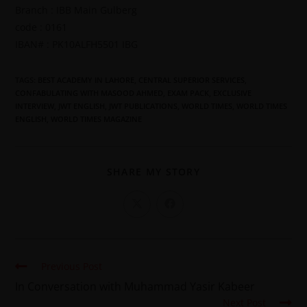
Branch : IBB Main Gulberg
code : 0161
IBAN# : PK10ALFH5501 IBG
TAGS
:
BEST ACADEMY IN LAHORE
,
CENTRAL SUPERIOR SERVICES
,
CONFABULATING WITH MASOOD AHMED
,
EXAM PACK
,
EXCLUSIVE
INTERVIEW
,
JWT ENGLISH
,
JWT PUBLICATIONS
,
WORLD TIMES
,
WORLD TIMES
ENGLISH
,
WORLD TIMES MAGAZINE
SHARE MY STORY
Previous Post
In Conversation with Muhammad Yasir Kabeer
Next Post