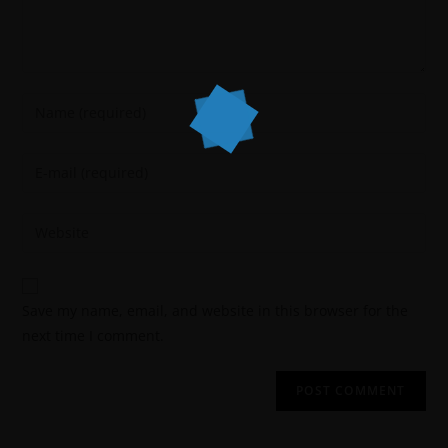
Save my name, email, and website in this browser for the
next time I comment.