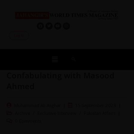
Log In
Confabulating with Masood
Ahmed
Muhammad Ali Asghar
15 September 2023
Archive
/
Exclusive Interview
/
Pakistan Affairs
0 Comments