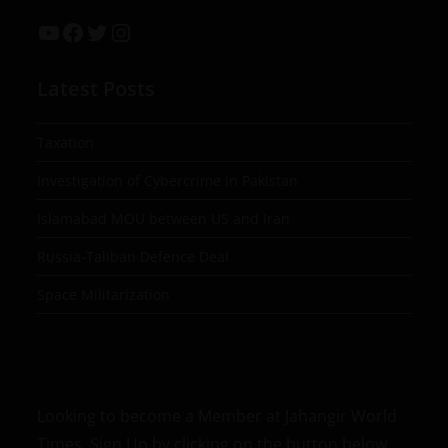
Latest Posts
Taxation
Investigation of Cybercrime in Pakistan
Islamabad MOU between US and Iran
Russia-Taliban Defence Deal
Space Militarization
Looking to become a Member at Jahangir World
Times, Sign Up by clicking on the button below.