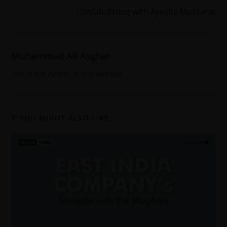
Confabulating with Ayesha Mussarat
Muhammad Ali Asghar
This is the Admin of this website
YOU MIGHT ALSO LIKE