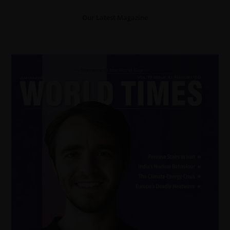
Our Latest Magazine