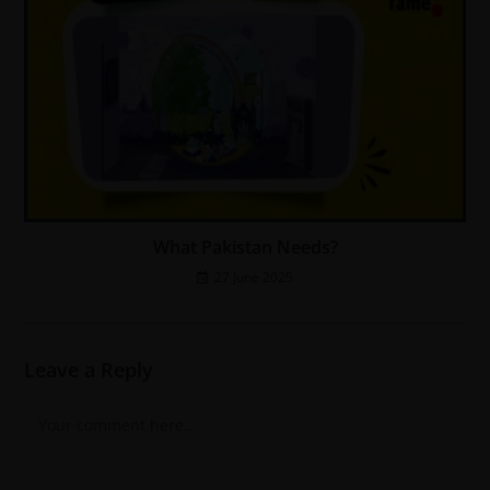
What Pakistan Needs?
27 June 2025
Leave a Reply