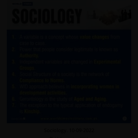
Sociology. 10-09-2022