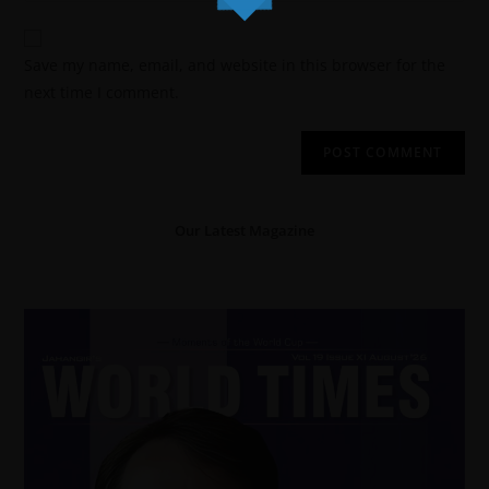
Save my name, email, and website in this browser for the
next time I comment.
Our Latest Magazine