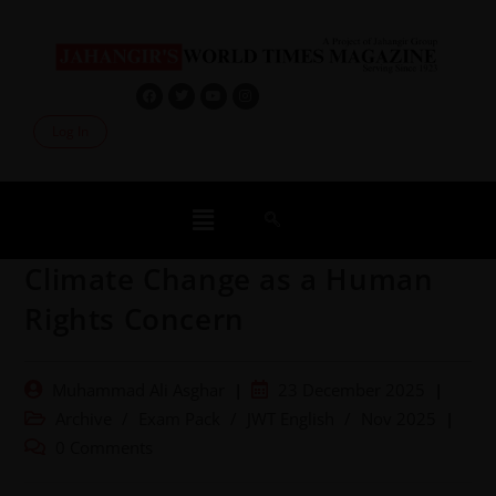
Log In
Climate Change as a Human
Rights Concern
Muhammad Ali Asghar
23 December 2025
Archive
/
Exam Pack
/
JWT English
/
Nov 2025
0 Comments