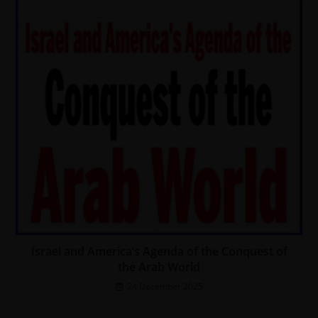
Israel and America’s Agenda of the Conquest of
the Arab World
24 December 2025