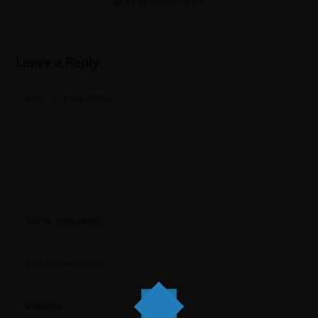
12 September 2022
Leave a Reply