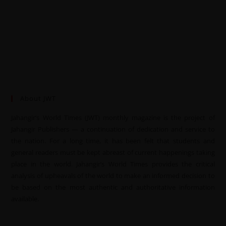
About JWT
Jahangir’s World Times (JWT) monthly magazine is the project of
Jahangir Publishers — a continuation of dedication and service to
the nation. For a long time, it has been felt that students and
general readers must be kept abreast of current happenings taking
place in the world. Jahangir’s World Times provides the critical
analysis of upheavals of the world to make an informed decision to
be based on the most authentic and authoritative information
available.