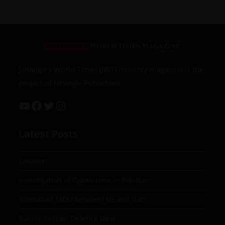
Jahangir’s World Times (JWT) monthly magazine is the
project of Jahangir Publishers
Latest Posts
Taxation
Investigation of Cybercrime in Pakistan
Islamabad MOU between US and Iran
Russia-Taliban Defence Deal