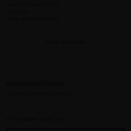
Branch : IBB Main Gulberg
code : 0161
IBAN# : PK10ALFH5501 IBG
SHARE MY STORY
Muhammad Ali Asghar
This is the Admin of this website
YOU MIGHT ALSO LIKE