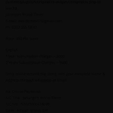
content/plugins/sitespeaker-widget/sitespeaker.php
on
line
13
Jahangirs World Times
E-mail: worldtimes07@gmail.com,
Ph: 0302 555 68 02
Price: 450 Per Issue
English
1 year subscription charges = 5000
2 Years Subscription Charges = 9600
Send online deposit slip along with your complete Name &
Address through whatsapp or Email.
For Online Payments.
A/C Title : Jahangir’s World Times
A/C No. : 55015000424095
Bank : Alfalah Islamic Ltd