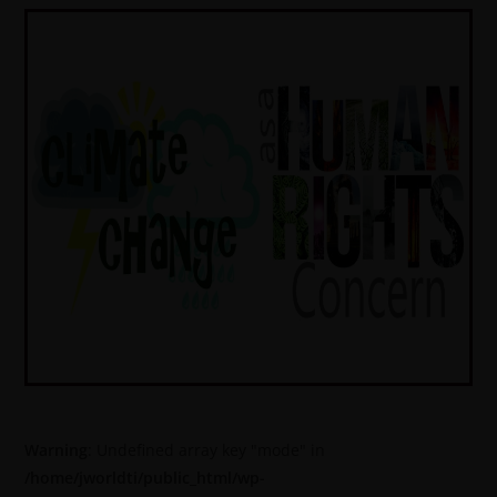
Warning
: Undefined array key "mode" in
/home/jworldti/public_html/wp-