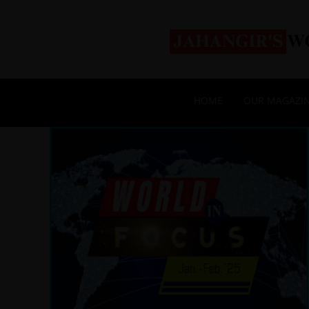
HOME
OUR MAGAZI