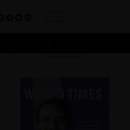
Log In
Our Latest Magazine
25