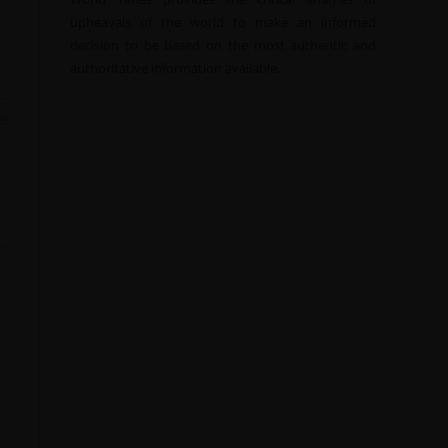
upheavals of the world to make an informed
decision to be based on the most authentic and
authoritative information available.
25