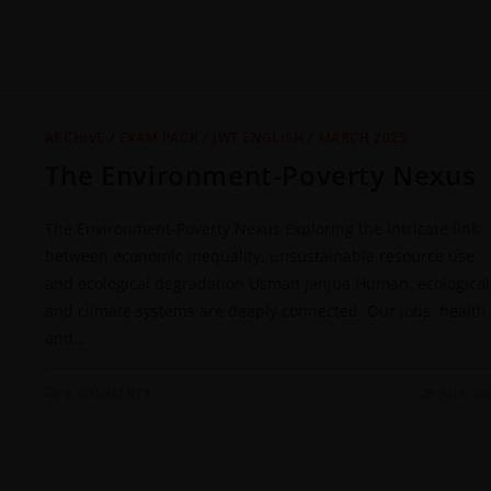
ARCHIVE
/
EXAM PACK
/
JWT ENGLISH
/
MARCH 2025
The Environment-Poverty Nexus
The Environment-Poverty Nexus Exploring the intricate link
between economic inequality, unsustainable resource use
and ecological degradation Usman Janjua Human, ecological
and climate systems are deeply connected. Our jobs, health
and…
0 COMMENTS
29 JULY 20