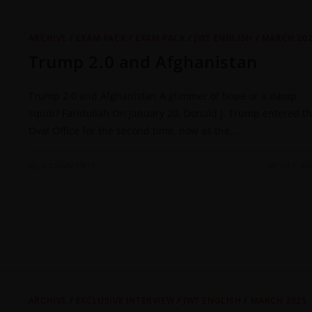
ARCHIVE
/
EXAM PACK
/
EXAM PACK
/
JWT ENGLISH
/
MARCH 20
Trump 2.0 and Afghanistan
Trump 2.0 and Afghanistan A glimmer of hope or a damp
squib? Faridullah On January 20, Donald J. Trump entered t
Oval Office for the second time, now as the…
0 COMMENTS
29 JULY 20
ARCHIVE
/
EXCLUSIVE INTERVIEW
/
JWT ENGLISH
/
MARCH 2025