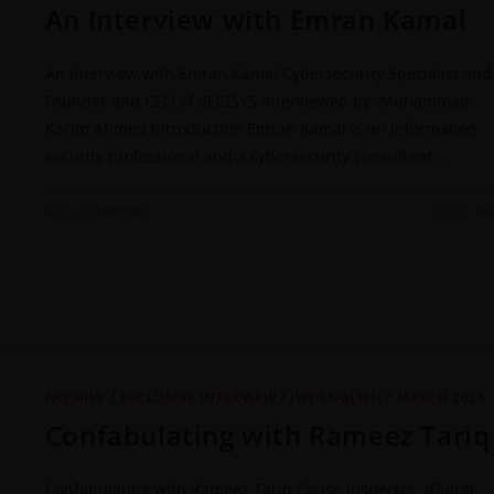
An Interview with Emran Kamal
An Interview with Emran Kamal Cybersecurity Specialist and
Founder and CEO of SECISYS Interviewed by: Muhammad
Karim Ahmed Introduction Emran Kamal is an information
security professional and a cybersecurity consultant.…
0 COMMENTS
7 JULY 20
ARCHIVE
/
EXCLUSIVE INTERVIEW
/
JWT ENGLISH
/
MARCH 2025
Confabulating with Rameez Tariq
Confabulating with Rameez Tariq Excise Inspector (Gujrat