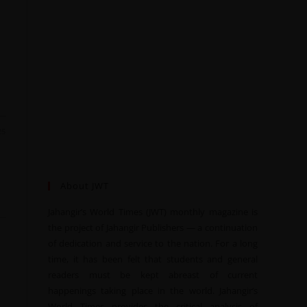
25
About JWT
Jahangir’s World Times (JWT) monthly magazine is
the project of Jahangir Publishers — a continuation
of dedication and service to the nation. For a long
time, it has been felt that students and general
readers must be kept abreast of current
happenings taking place in the world. Jahangir’s
World Times provides the critical analysis of