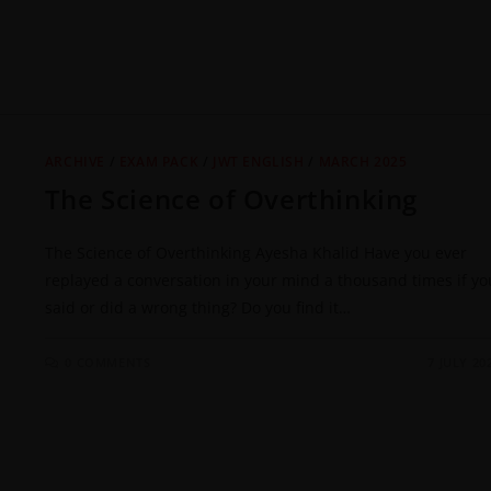
ARCHIVE
/
EXAM PACK
/
JWT ENGLISH
/
MARCH 2025
The Science of Overthinking
The Science of Overthinking Ayesha Khalid Have you ever
replayed a conversation in your mind a thousand times if yo
said or did a wrong thing? Do you find it…
0 COMMENTS
7 JULY 20