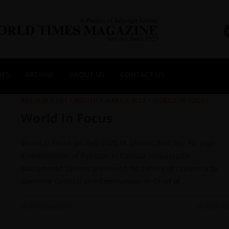
NES
ARCHIVE
ABOUT US
CONTACT US
ARCHIVE
/
JWT ENGLISH
/
MARCH 2025
/
WORLD IN FOCUS
World in Focus
World in Focus Jan-Feb 2025 M. Usman Butt Jan. 16: High
Commissioner of Pakistan to Canada Ambassador
Muhammad Saleem presented his Letters of Credence to
Governor General and Commander-in-Chief of…
0 COMMENTS
29 JULY 20