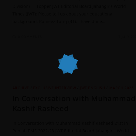
Division) — Topper JWT Editorial Board Jahangir's World
Times (JWT): Please tell us about your educational
background. Rameez Tariq (RT): I have done…
0 COMMENTS
7 JULY 20
ARCHIVE
/
EXCLUSIVE INTERVIEW
/
JWT ENGLISH
/
MARCH 2025
In Conversation with Muhammad
Kashif Rasheed
In Conversation with Muhammad Kashif Rasheed 21st in
Punjab PMS 2022-23 JWT Editorial Board Jahangir's World