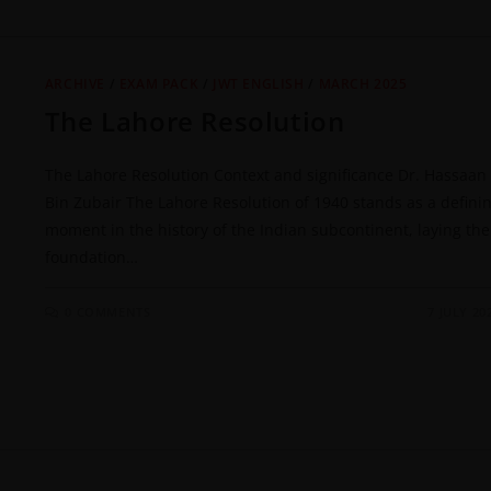
ARCHIVE
/
EXAM PACK
/
JWT ENGLISH
/
MARCH 2025
The Lahore Resolution
The Lahore Resolution Context and significance Dr. Hassaan
Bin Zubair The Lahore Resolution of 1940 stands as a defini
moment in the history of the Indian subcontinent, laying the
foundation…
0 COMMENTS
7 JULY 20