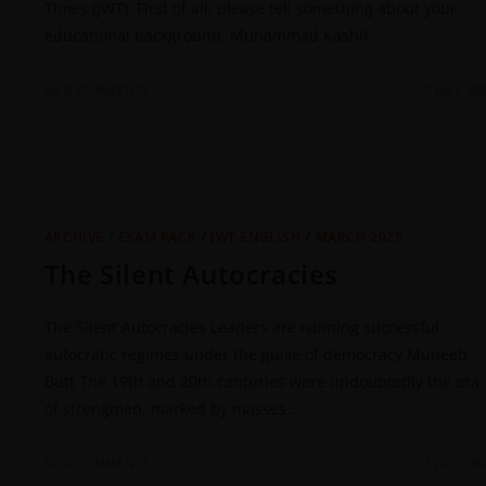
Times (JWT): First of all, please tell something about your
educational background. Muhammad Kashif…
0 COMMENTS
7 JULY 20
ARCHIVE
/
EXAM PACK
/
JWT ENGLISH
/
MARCH 2025
The Silent Autocracies
The Silent Autocracies Leaders are running successful
autocratic regimes under the guise of democracy Muneeb
Butt The 19th and 20th centuries were undoubtedly the era
of strongmen, marked by masses…
0 COMMENTS
7 JULY 20