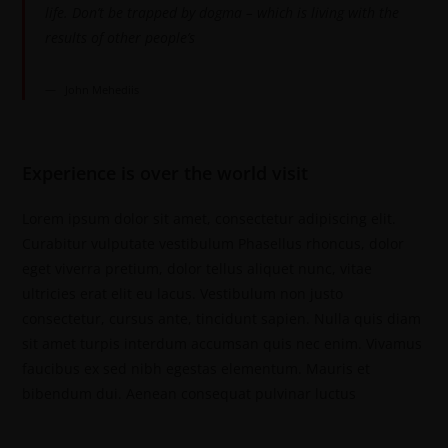
life. Don’t be trapped by dogma – which is living with the
results of other people’s
John Mehediis
Experience is over the world visit
Lorem ipsum dolor sit amet, consectetur adipiscing elit.
Curabitur vulputate vestibulum Phasellus rhoncus, dolor
eget viverra pretium, dolor tellus aliquet nunc, vitae
ultricies erat elit eu lacus. Vestibulum non justo
consectetur, cursus ante, tincidunt sapien. Nulla quis diam
sit amet turpis interdum accumsan quis nec enim. Vivamus
faucibus ex sed nibh egestas elementum. Mauris et
bibendum dui. Aenean consequat pulvinar luctus