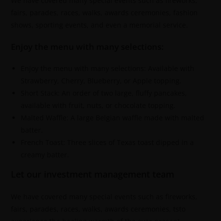
We have covered many special events such as fireworks,
fairs, parades, races, walks, awards ceremonies, fashion
shows, sporting events, and even a memorial service.
Enjoy the menu with many selections:
Enjoy the menu with many selections: Available with
Strawberry, Cherry, Blueberry, or Apple topping.
Short Stack: An order of two large, fluffy pancakes,
available with fruit, nuts, or chocolate topping.
Malted Waffle: A large Belgian waffle made with malted
batter.
French Toast: Three slices of Texas toast dipped in a
creamy batter.
Let our investment management team
We have covered many special events such as fireworks,
fairs, parades, races, walks, awards ceremonies, tsto