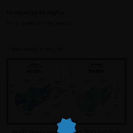
Muhammad Ali Asghar
This is the Admin of this website
YOU MIGHT ALSO LIKE
Finally found a work computer That’s practically