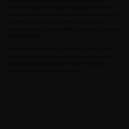
experience the healing warmth of the ever-present
sunshine,” says Ian Kerr, managing director. The white-
sand beaches and tropical foliage in the heart of Negril is
designed to provide a truly serene, intimate, and
restorative getaway. fashion shows, sport events, and even
a memorial service.
Lorem ipsum dolor sit amet, consectetur adipiscing elit.
Curabitur vulputate vestibulum Phasellus rho cus, dolor
eget viverra pretium, dolor tellus aliquet nunc, vitae
ultricies erat elit eu lacus. Vestibulum