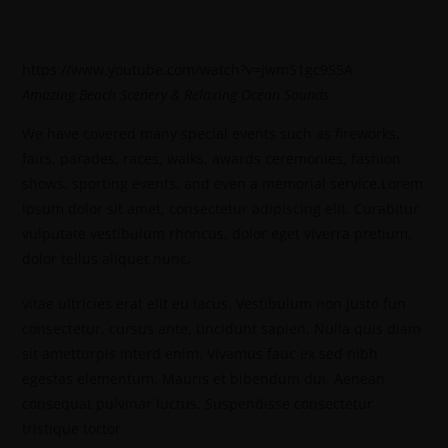
https://www.youtube.com/watch?v=jwmS1gc9S5A
Amazing Beach Scenery & Relaxing Ocean Sounds
We have covered many special events such as fireworks,
fairs, parades, races, walks, awards ceremonies, fashion
shows, sporting events, and even a memorial service.Lorem
ipsum dolor sit amet, consectetur adipiscing elit. Curabitur
vulputate vestibulum rhoncus, dolor eget viverra pretium,
dolor tellus aliquet nunc,
vitae ultricies erat elit eu lacus. Vestibulum non justo fun
consectetur, cursus ante, tincidunt sapien. Nulla quis diam
sit ametturpis interd enim. Vivamus fauc ex sed nibh
egestas elementum. Mauris et bibendum dui. Aenean
consequat pulvinar luctus. Suspendisse consectetur
tristique tortor