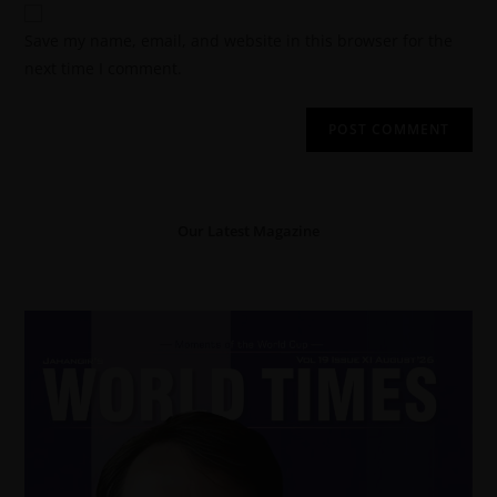
Save my name, email, and website in this browser for the
next time I comment.
Our Latest Magazine