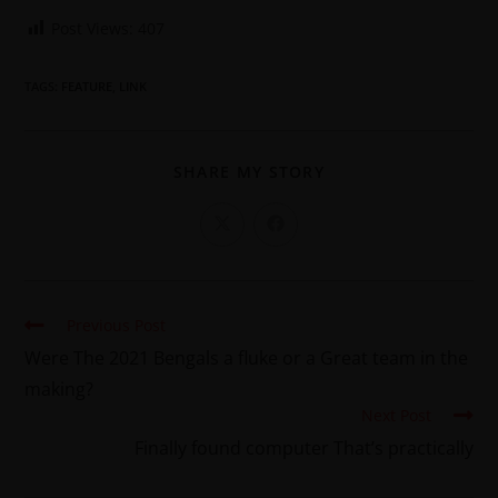
Post Views:
407
TAGS
:
FEATURE
,
LINK
SHARE MY STORY
Previous Post
Were The 2021 Bengals a fluke or a Great team in the
making?
Next Post
Finally found computer That’s practically