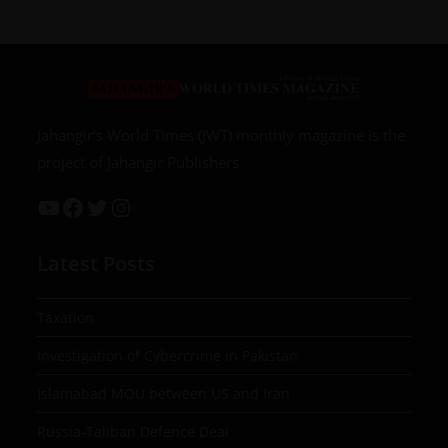
Jahangir’s World Times (JWT) monthly magazine is the
project of Jahangir Publishers
Latest Posts
Taxation
Investigation of Cybercrime in Pakistan
Islamabad MOU between US and Iran
Russia-Taliban Defence Deal