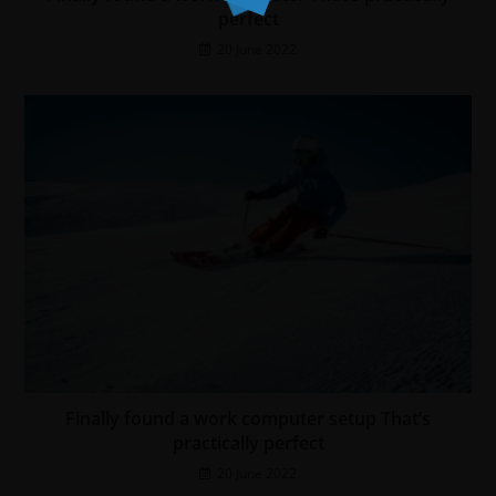
perfect
20 June 2022
Finally found a work computer setup That’s
practically perfect
20 June 2022