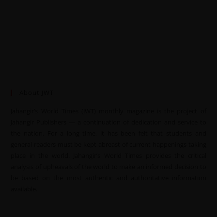
About JWT
Jahangir’s World Times (JWT) monthly magazine is the project of
Jahangir Publishers — a continuation of dedication and service to
the nation. For a long time, it has been felt that students and
general readers must be kept abreast of current happenings taking
place in the world. Jahangir’s World Times provides the critical
analysis of upheavals of the world to make an informed decision to
be based on the most authentic and authoritative information
available.