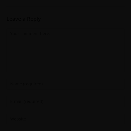
Leave a Reply