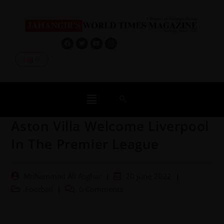
Log In
Aston Villa Welcome Liverpool
In The Premier League
Muhammad Ali Asghar
20 June 2022
Football
0 Comments