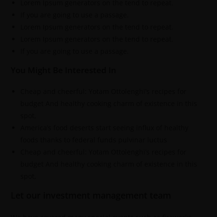
Lorem Ipsum generators on the tend to repeat.
If you are going to use a passage.
Lorem Ipsum generators on the tend to repeat.
Lorem Ipsum generators on the tend to repeat.
If you are going to use a passage.
You Might Be Interested In
Cheap and cheerful: Yotam Ottolenghi’s recipes for
budget And healthy cooking charm of existence in this
spot,
America’s food deserts start seeing influx of healthy
foods thanks to federal funds pulvinar luctus
Cheap and cheerful: Yotam Ottolenghi’s recipes for
budget And healthy cooking charm of existence in this
spot,
Let our investment management team