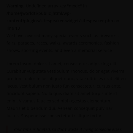
Warning
: Undefined array key "mode" in
/home/jworldti/public_html/wp-
content/plugins/sitespeaker-widget/sitespeaker.php
on
line
13
We have covered many special events such as fireworks,
fairs, parades, races, walks, awards ceremonies, fashion
shows, sporting events, and even a memorial service
Lorem ipsum dolor sit amet, consectetur adipiscing elit.
Curabitur vulputate vestibulum rhoncus, dolor eget viverra
pretium, dolor tellus aliquet nunc, vitae ultricies erat elit eu
lacus. Vestibulum non justo fun consectetur, cursus ante,
tincidunt sapien. Nulla quis diam sit amet turpis interd
enim. Vivamus fauc ex sed nibh egestas elementum.
Mauris et bibendum dui. Aenean consequat pulvinar
luctus. Suspendisse consectetur tristique tortor
Your time is limited, so don’t waste it living someone else’s