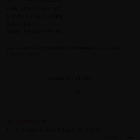
A/C No. : 55015000424095
Bank : Alfalah Islamic Ltd
Branch : IBB Main Gulberg
code : 0161
IBAN# : PK10ALFH5501 IBG
TAGS
:
ARGENTINA 2022 FIFA WORLD CUP CHAMPION. 20-12-2022
,
DAILY
DOSE
,
DAILY NEWS
SHARE MY STORY
Previous Post
Lunar Eclipse & Solar Eclipse 19-12-2022
Next Post