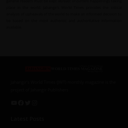
general readers must be kept abreast of current happenings taking
place in the world. Jahangir’s World Times provides the critical
analysis of upheavals of the world to make an informed decision to
be based on the most authentic and authoritative information
available.
Jahangir’s World Times (JWT) monthly magazine is the
project of Jahangir Publishers
Latest Posts