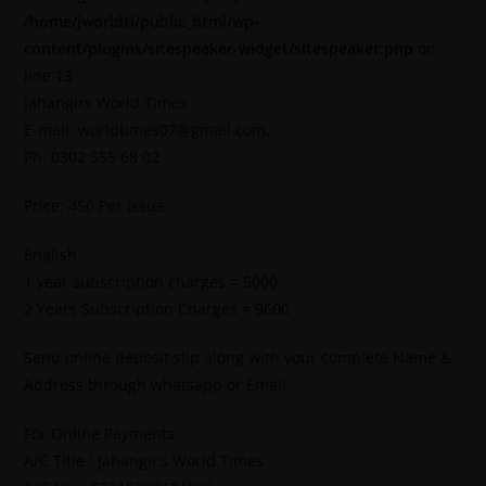
/home/jworldti/public_html/wp-
content/plugins/sitespeaker-widget/sitespeaker.php
on
line
13
Jahangirs World Times
E-mail: worldtimes07@gmail.com,
Ph: 0302 555 68 02
Price: 450 Per Issue
English
1 year subscription charges = 5000
2 Years Subscription Charges = 9600
Send online deposit slip along with your complete Name &
Address through whatsapp or Email.
For Online Payments.
A/C Title : Jahangir’s World Times