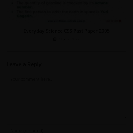
Everyday Science CSS Past Paper 2005
21 June 2022
Leave a Reply