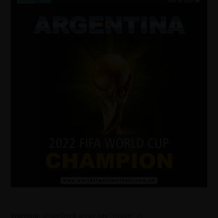
Warning
: Undefined array key "mode" in