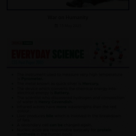
War on Humanity
15 May 2025