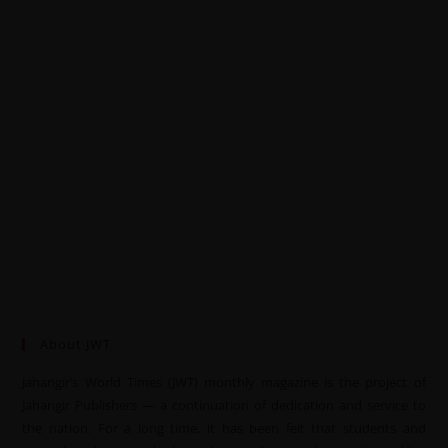
About JWT
Jahangir’s World Times (JWT) monthly magazine is the project of
Jahangir Publishers — a continuation of dedication and service to
the nation. For a long time, it has been felt that students and