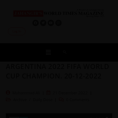
Log In
ARGENTINA 2022 FIFA WORLD
CUP CHAMPION. 20-12-2022
Muhammad Ali
21 December 2022
Archive
/
Daily Dose
0 Comments