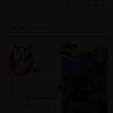
Daily News 20-12-2022
YOU MIGHT ALSO LIKE