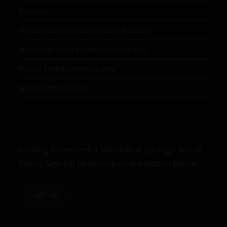
Taxation
Investigation of Cybercrime in Pakistan
Islamabad MOU between US and Iran
Russia-Taliban Defence Deal
Space Militarization
Looking to become a Member at Jahangir World
Times, Sign Up by clicking on the button below.
Sign up