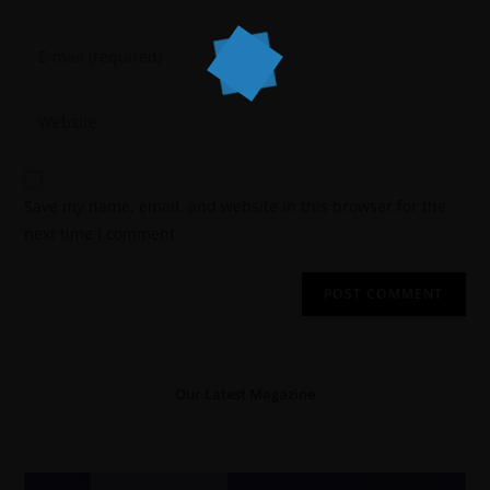
Save my name, email, and website in this browser for the
next time I comment.
Our Latest Magazine