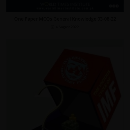
One Paper MCQs General Knowledge 03-08-22
4 August 2022