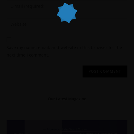
Save my name, email, and website in this browser for the
next time I comment.
Our Latest Magazine