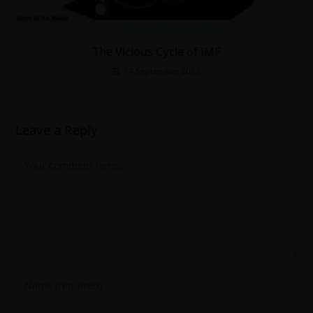
The Vicious Cycle of IMF
14 September 2022
Leave a Reply