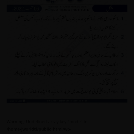
Warning
: Undefined array key "mode" in
/home/jworldti/public_html/wp-