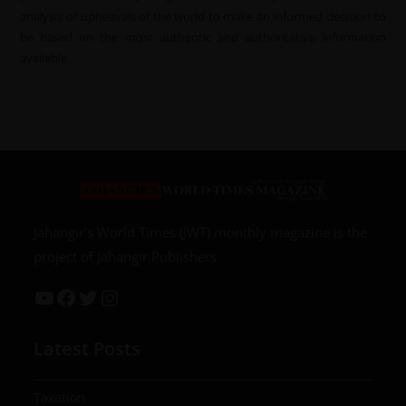
analysis of upheavals of the world to make an informed decision to
be based on the most authentic and authoritative information
available.
Jahangir’s World Times (JWT) monthly magazine is the
project of Jahangir Publishers
Latest Posts
Taxation