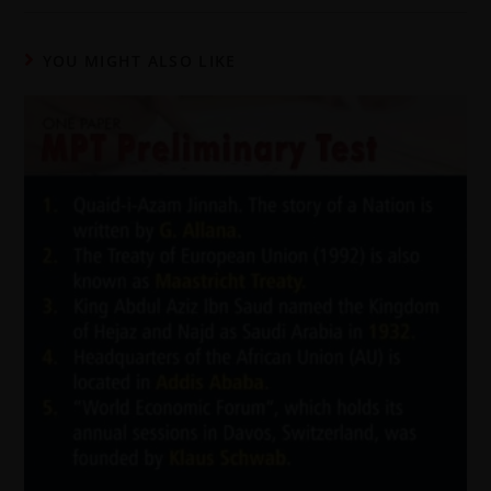
YOU MIGHT ALSO LIKE