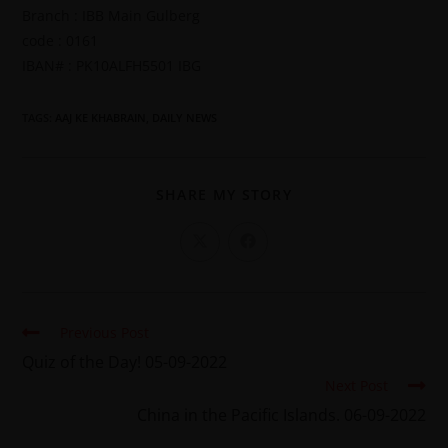
Branch : IBB Main Gulberg
code : 0161
IBAN# : PK10ALFH5501 IBG
TAGS
:
AAJ KE KHABRAIN
,
DAILY NEWS
SHARE MY STORY
Previous Post
Quiz of the Day! 05-09-2022
Next Post
China in the Pacific Islands. 06-09-2022