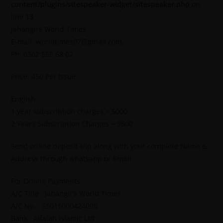
content/plugins/sitespeaker-widget/sitespeaker.php
on
line
13
Jahangirs World Times
E-mail: worldtimes07@gmail.com,
Ph: 0302 555 68 02
Price: 450 Per Issue
English
1 year subscription charges = 5000
2 Years Subscription Charges = 9600
Send online deposit slip along with your complete Name &
Address through whatsapp or Email.
For Online Payments.
A/C Title : Jahangir’s World Times
A/C No. : 55015000424095
Bank : Alfalah Islamic Ltd