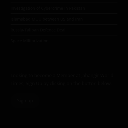
Investigation of Cybercrime in Pakistan
Islamabad MOU between US and Iran
Russia-Taliban Defence Deal
Space Militarization
Looking to become a Member at Jahangir World
Times, Sign Up by clicking on the button below.
Sign up