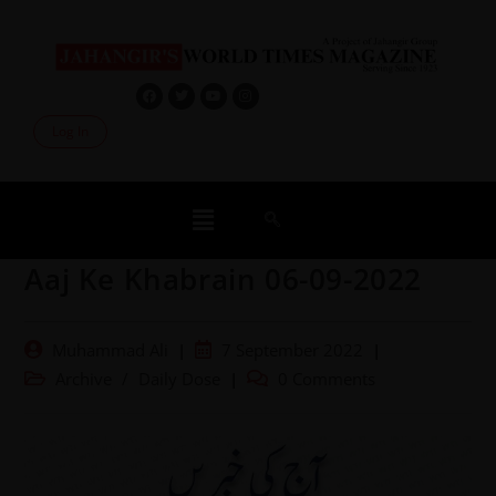
Log In
Aaj Ke Khabrain 06-09-2022
Muhammad Ali
7 September 2022
Archive
/
Daily Dose
0 Comments