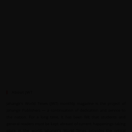
About JWT
Jahangir’s World Times (JWT) monthly magazine is the project of
Jahangir Publishers — a continuation of dedication and service to
the nation. For a long time, it has been felt that students and
general readers must be kept abreast of current happenings taking
place in the world. Jahangir’s World Times provides the critical