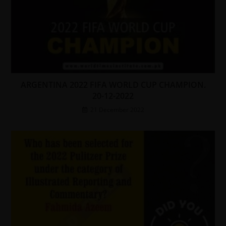
ARGENTINA 2022 FIFA WORLD CUP CHAMPION.
20-12-2022
21 December 2022