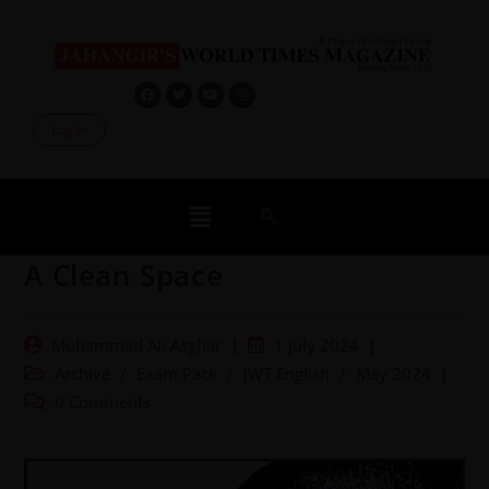
Log In
A Clean Space
Muhammad Ali Asghar
1 July 2024
Archive
/
Exam Pack
/
JWT English
/
May 2024
0 Comments