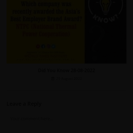
Did You Know 28-08-2022
29 August 2022
Leave a Reply