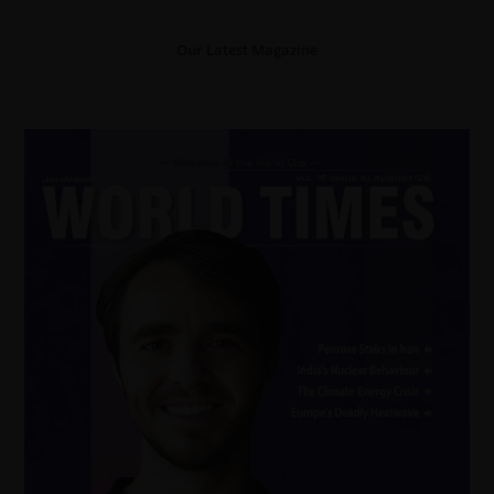
Our Latest Magazine