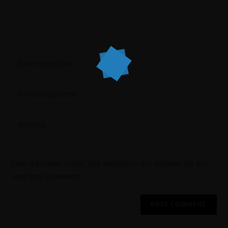
Save my name, email, and website in this browser for the
next time I comment.