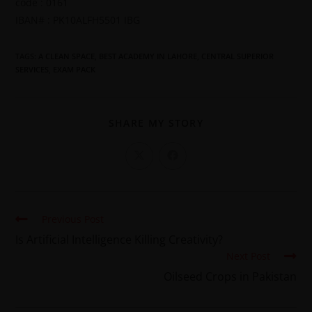
code : 0161
IBAN# : PK10ALFH5501 IBG
TAGS
:
A CLEAN SPACE
,
BEST ACADEMY IN LAHORE
,
CENTRAL SUPERIOR
SERVICES
,
EXAM PACK
SHARE MY STORY
Previous Post
Is Artificial Intelligence Killing Creativity?
Next Post
Oilseed Crops in Pakistan