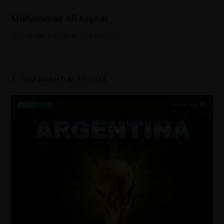
Muhammad Ali Asghar
This is the Admin of this website
YOU MIGHT ALSO LIKE