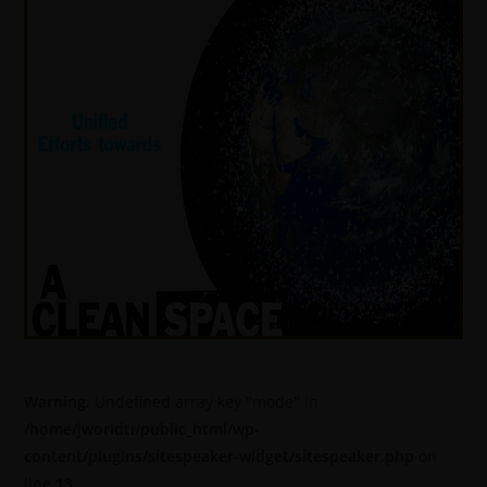
Warning
: Undefined array key "mode" in
/home/jworldti/public_html/wp-
content/plugins/sitespeaker-widget/sitespeaker.php
on
line
13