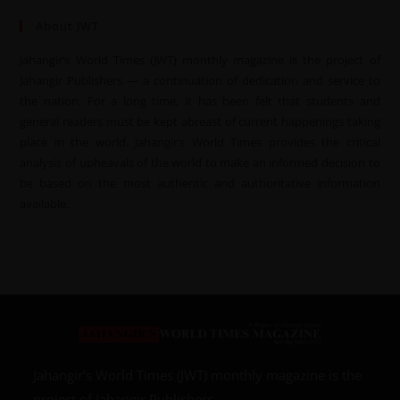
About JWT
Jahangir’s World Times (JWT) monthly magazine is the project of
Jahangir Publishers — a continuation of dedication and service to
the nation. For a long time, it has been felt that students and
general readers must be kept abreast of current happenings taking
place in the world. Jahangir’s World Times provides the critical
analysis of upheavals of the world to make an informed decision to
be based on the most authentic and authoritative information
available.
Jahangir’s World Times (JWT) monthly magazine is the
project of Jahangir Publishers