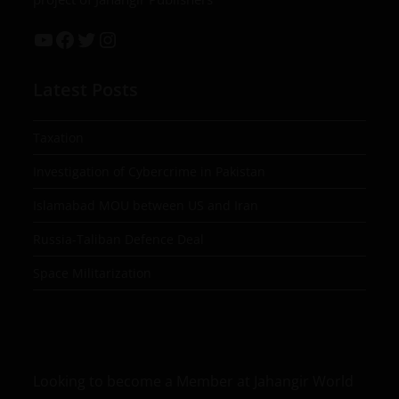
Latest Posts
Taxation
Investigation of Cybercrime in Pakistan
Islamabad MOU between US and Iran
Russia-Taliban Defence Deal
Space Militarization
Looking to become a Member at Jahangir World