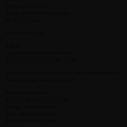
Jahangirs World Times
E-mail: worldtimes07@gmail.com,
Ph: 0302 555 68 02
Price: 450 Per Issue
English
1 year subscription charges = 5000
2 Years Subscription Charges = 9600
Send online deposit slip along with your complete Name &
Address through whatsapp or Email.
For Online Payments.
A/C Title : Jahangir’s World Times
A/C No. : 55015000424095
Bank : Alfalah Islamic Ltd
Branch : IBB Main Gulberg