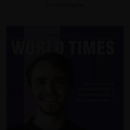
Our Latest Magazine