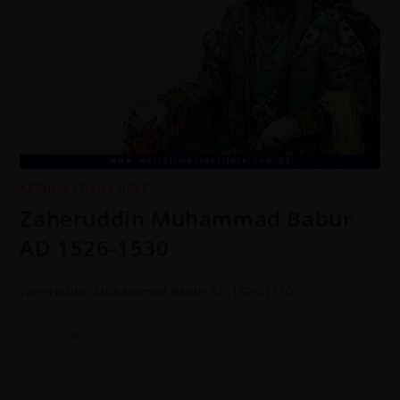
ARCHIVE
/
DAILY DOSE
Zaheruddin Muhammad Babur
AD 1526-1530
Zaheruddin Muhammad Babur AD 1526-1530
0 COMMENTS
9 JUNE 2022