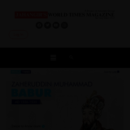
Log In