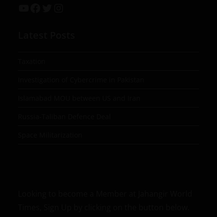
Latest Posts
Taxation
Investigation of Cybercrime in Pakistan
Islamabad MOU between US and Iran
Russia-Taliban Defence Deal
Space Militarization
Looking to become a Member at Jahangir World
Times, Sign Up by clicking on the button below.