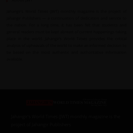
About JWT
Jahangir’s World Times (JWT) monthly magazine is the project of
Jahangir Publishers — a continuation of dedication and service to
the nation. For a long time, it has been felt that students and
general readers must be kept abreast of current happenings taking
place in the world. Jahangir’s World Times provides the critical
analysis of upheavals of the world to make an informed decision to
be based on the most authentic and authoritative information
available.
Jahangir’s World Times (JWT) monthly magazine is the
project of Jahangir Publishers