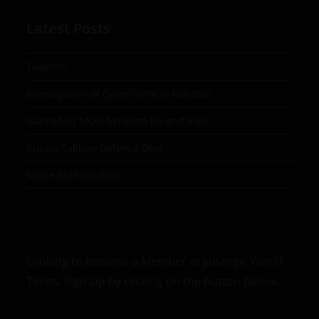
Latest Posts
Taxation
Investigation of Cybercrime in Pakistan
Islamabad MOU between US and Iran
Russia-Taliban Defence Deal
Space Militarization
Looking to become a Member at Jahangir World
Times, Sign Up by clicking on the button below.