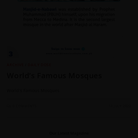
ARCHIVE
/
DAILY DOSE
World’s Famous Mosques
World's Famous Mosques
0 COMMENTS
14 JULY 2022
Our Latest Magazine