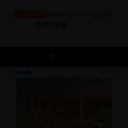
Log In