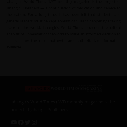
Jahangir’s World Times (JWT) monthly magazine is the project of
Jahangir Publishers — a continuation of dedication and service to
the nation. For a long time, it has been felt that students and
general readers must be kept abreast of current happenings taking
place in the world. Jahangir’s World Times provides the critical
analysis of upheavals of the world to make an informed decision to
be based on the most authentic and authoritative information
available.
Jahangir’s World Times (JWT) monthly magazine is the
project of Jahangir Publishers