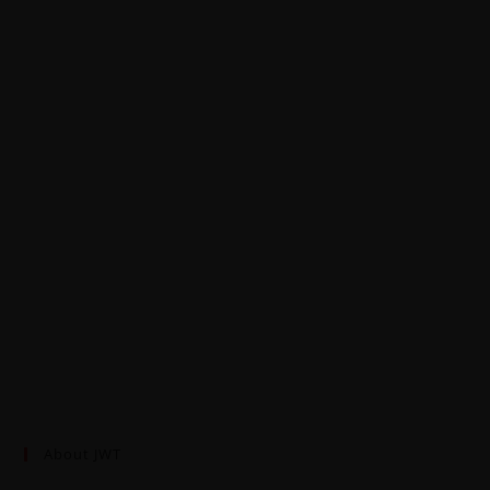
About JWT