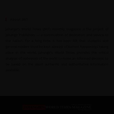
About JWT
Jahangir’s World Times (JWT) monthly magazine is the project of
Jahangir Publishers — a continuation of dedication and service to
the nation. For a long time, it has been felt that students and
general readers must be kept abreast of current happenings taking
place in the world. Jahangir’s World Times provides the critical
analysis of upheavals of the world to make an informed decision to
be based on the most authentic and authoritative information
available.