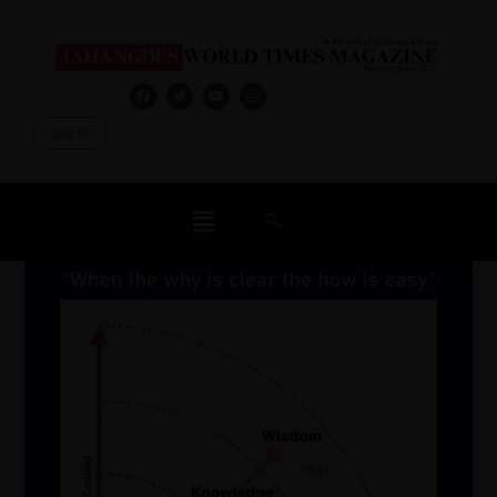
Log In