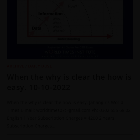
ARCHIVE
/
DAILY DOSE
When the why is clear the how is
easy. 10-10-2022
When the why is clear the how is easy. Jahangir's World
Times E-mail: worldtimes07@gmail.com Ph: 0302 555 68 02
English 1 Year Subscription Charges = 4200 2 Years
Subscription Charges…