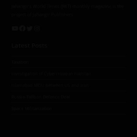
Jahangir’s World Times (JWT) monthly magazine is the
project of Jahangir Publishers
Latest Posts
Taxation
Investigation of Cybercrime in Pakistan
Islamabad MOU between US and Iran
Russia-Taliban Defence Deal
Space Militarization