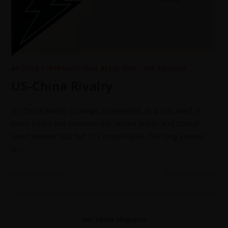
ARCHIVE
/
INTERNATIONAL RELATIONS
/
JWT ENGLISH
US-China Rivalry
US-China Rivalry Strategic competition or a cold war? Is
there a cold war between the United States and China?
Short answer: No, but it is complicated. The long answer
is…
COMMENTS OFF
28 OCTOBER 2022
Our Latest Magazine