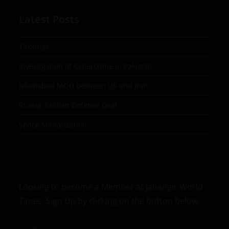
Latest Posts
Taxation
Investigation of Cybercrime in Pakistan
Islamabad MOU between US and Iran
Russia-Taliban Defence Deal
Space Militarization
Looking to become a Member at Jahangir World
Times, Sign Up by clicking on the button below.