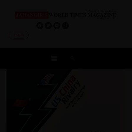
Log In