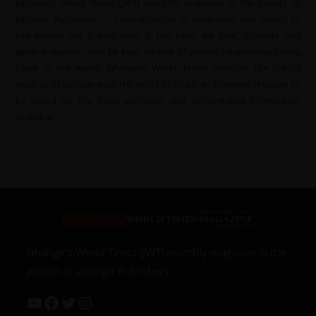
Jahangir’s World Times (JWT) monthly magazine is the project of
Jahangir Publishers — a continuation of dedication and service to
the nation. For a long time, it has been felt that students and
general readers must be kept abreast of current happenings taking
place in the world. Jahangir’s World Times provides the critical
analysis of upheavals of the world to make an informed decision to
be based on the most authentic and authoritative information
available.
Jahangir’s World Times (JWT) monthly magazine is the
project of Jahangir Publishers