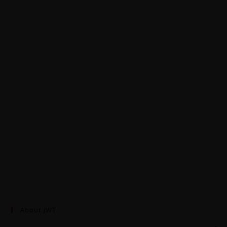
About JWT