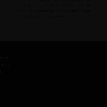
upheavals of the world to make an informed
decision to be based on the most authentic and
authoritative information available.
er at
 Up by
w.