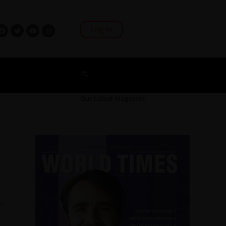
Log In
Our Latest Magazine
22