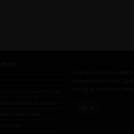
 Posts
Looking to become a Memb
Jahangir World Times, Sign
clicking on the button belo
tion of Cybercrime in Pakistan
ad MOU between US and Iran
Sign up
aliban Defence Deal
itarization