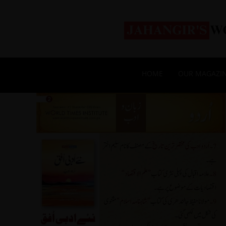
HOME
OUR MAGAZI