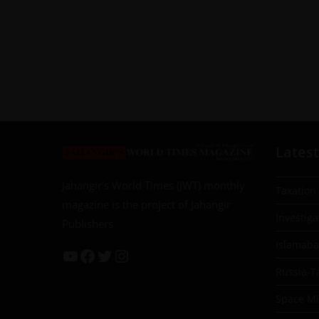
Latest
Jahangir’s World Times (JWT) monthly
Taxation
magazine is the project of Jahangir
Investiga
Publishers
Islamab
Russia-T
Space Mil