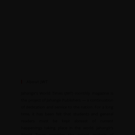
About JWT
Jahangir’s World Times (JWT) monthly magazine is
the project of Jahangir Publishers — a continuation
of dedication and service to the nation. For a long
time, it has been felt that students and general
readers must be kept abreast of current
happenings taking place in the world. Jahangir’s
World Times provides the critical analysis of