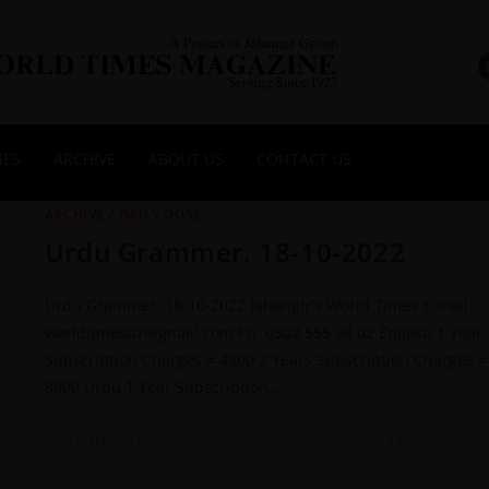
NES
ARCHIVE
ABOUT US
CONTACT US
ARCHIVE
/
DAILY DOSE
Urdu Grammer. 18-10-2022
Urdu Grammer. 18-10-2022 Jahangir's World Times E-mail:
worldtimes07@gmail.com Ph: 0302 555 68 02 English 1 Year
Subscription Charges = 4200 2 Years Subscription Charges =
8000 Urdu 1 Year Subscription…
0 COMMENTS
19 OCTOBER 20