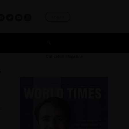
Log In
Our Latest Magazine
s
e
 a