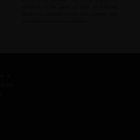
upheavals of the world to make an informed
decision to be based on the most authentic and
authoritative information available.
er at
 Up by
w.