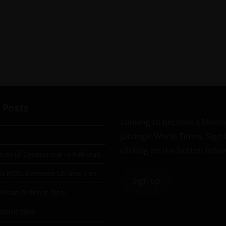
 Posts
Looking to become a Memb
Jahangir World Times, Sign
clicking on the button belo
tion of Cybercrime in Pakistan
ad MOU between US and Iran
Sign up
aliban Defence Deal
itarization