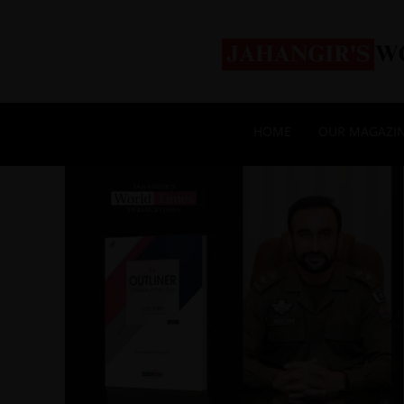
HOME
OUR MAGAZI