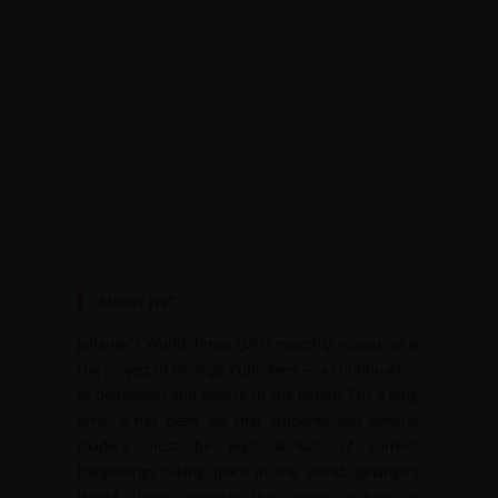
About JWT
Jahangir’s World Times (JWT) monthly magazine is
the project of Jahangir Publishers — a continuation
of dedication and service to the nation. For a long
time, it has been felt that students and general
readers must be kept abreast of current
happenings taking place in the world. Jahangir’s
World Times provides the critical analysis of