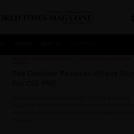
NES
ARCHIVE
ABOUT US
CONTACT US
ARCHIVE
/
COMPULSORY BOOKS
/
CSS/PMS BOOKS
/
PAKISTAN
AFFAIRS
The Outliner Pakistan Affairs Plu
For CSS-PMS
The Outliner Pakistan Affairs Plus For CSS-PMS By Waseem
Riaz JWorld Times Publications To Order Books Online Pleas
Pay Your Amount in our account mentioned below and send
Payment…