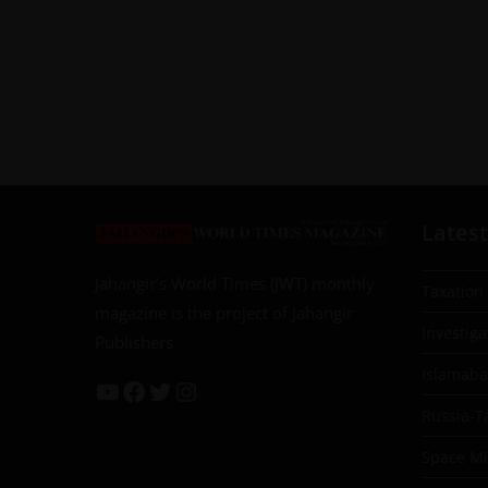
Latest
Jahangir’s World Times (JWT) monthly
Taxation
magazine is the project of Jahangir
Investiga
Publishers
Islamab
Russia-T
Space Mil