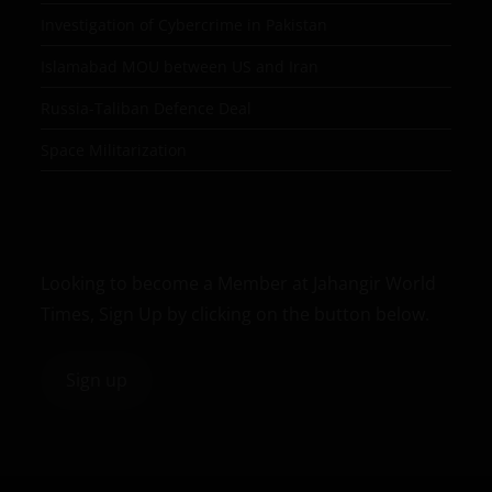
Investigation of Cybercrime in Pakistan
Islamabad MOU between US and Iran
Russia-Taliban Defence Deal
Space Militarization
Looking to become a Member at Jahangir World
Times, Sign Up by clicking on the button below.
Sign up