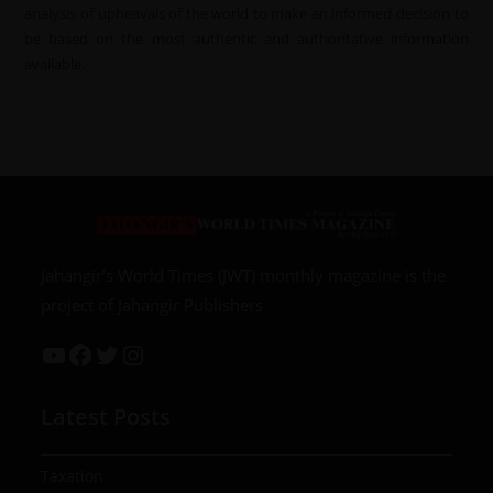
analysis of upheavals of the world to make an informed decision to
be based on the most authentic and authoritative information
available.
Jahangir’s World Times (JWT) monthly magazine is the
project of Jahangir Publishers
Latest Posts
Taxation