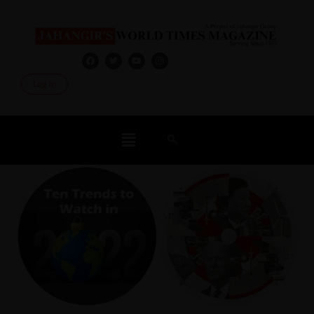
Log In