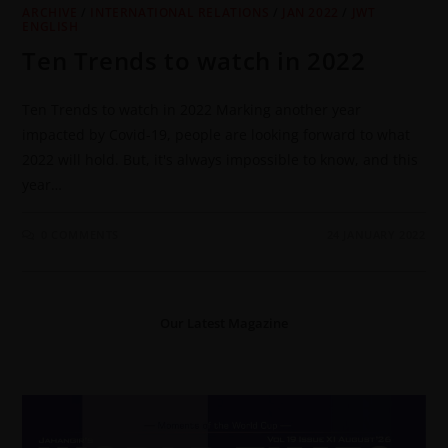
ARCHIVE
/
INTERNATIONAL RELATIONS
/
JAN 2022
/
JWT
ENGLISH
Ten Trends to watch in 2022
Ten Trends to watch in 2022 Marking another year
impacted by Covid-19, people are looking forward to what
2022 will hold. But, it's always impossible to know, and this
year…
0 COMMENTS
24 JANUARY 2022
Our Latest Magazine