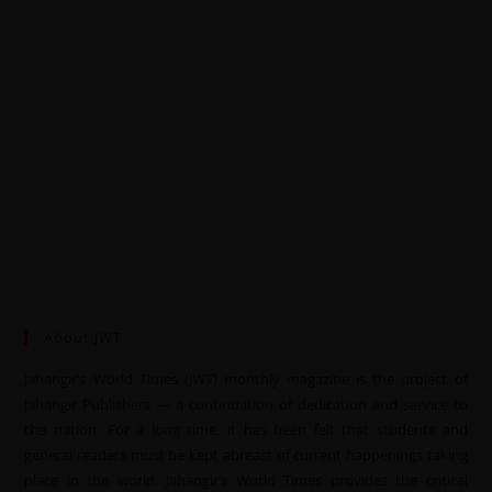
About JWT
Jahangir’s World Times (JWT) monthly magazine is the project of
Jahangir Publishers — a continuation of dedication and service to
the nation. For a long time, it has been felt that students and
general readers must be kept abreast of current happenings taking
place in the world. Jahangir’s World Times provides the critical