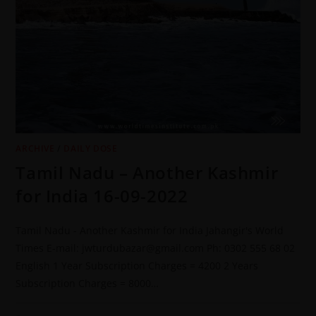
ARCHIVE
/
DAILY DOSE
Tamil Nadu – Another Kashmir
for India 16-09-2022
Tamil Nadu - Another Kashmir for India Jahangir's World
Times E-mail: jwturdubazar@gmail.com Ph: 0302 555 68 02
English 1 Year Subscription Charges = 4200 2 Years
Subscription Charges = 8000…