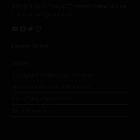
Jahangir’s World Times (JWT) monthly magazine is the
project of Jahangir Publishers
Latest Posts
Taxation
Investigation of Cybercrime in Pakistan
Islamabad MOU between US and Iran
Russia-Taliban Defence Deal
Space Militarization