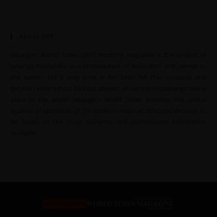
About JWT
Jahangir’s World Times (JWT) monthly magazine is the project of
Jahangir Publishers — a continuation of dedication and service to
the nation. For a long time, it has been felt that students and
general readers must be kept abreast of current happenings taking
place in the world. Jahangir’s World Times provides the critical
analysis of upheavals of the world to make an informed decision to
be based on the most authentic and authoritative information
available.