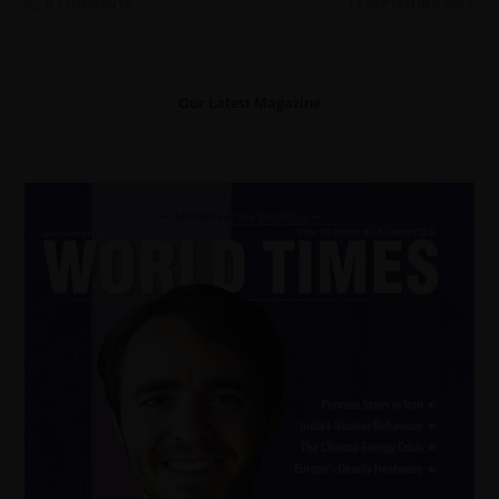
0 COMMENTS
17 SEPTEMBER 2022
Our Latest Magazine