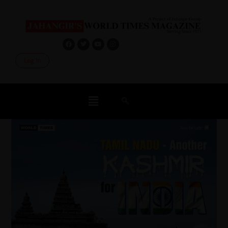
Log In