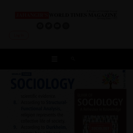
Log In