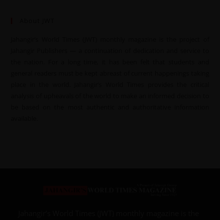
About JWT
Jahangir’s World Times (JWT) monthly magazine is the project of
Jahangir Publishers — a continuation of dedication and service to
the nation. For a long time, it has been felt that students and
general readers must be kept abreast of current happenings taking
place in the world. Jahangir’s World Times provides the critical
analysis of upheavals of the world to make an informed decision to
be based on the most authentic and authoritative information
available.
Jahangir’s World Times (JWT) monthly magazine is the