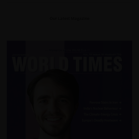
Our Latest Magazine