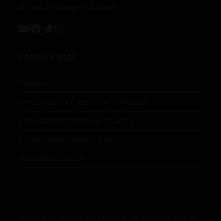
project of Jahangir Publishers
Latest Posts
Taxation
Investigation of Cybercrime in Pakistan
Islamabad MOU between US and Iran
Russia-Taliban Defence Deal
Space Militarization
Looking to become a Member at Jahangir World