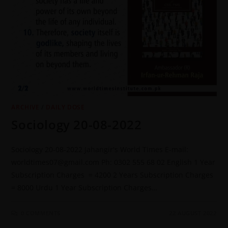
ARCHIVE
/
DAILY DOSE
Sociology 20-08-2022
Sociology 20-08-2022 Jahangir's World Times E-mail:
worldtimes07@gmail.com Ph: 0302 555 68 02 English 1 Year
Subscription Charges = 4200 2 Years Subscription Charges
= 8000 Urdu 1 Year Subscription Charges…
0 COMMENTS
22 AUGUST 2022