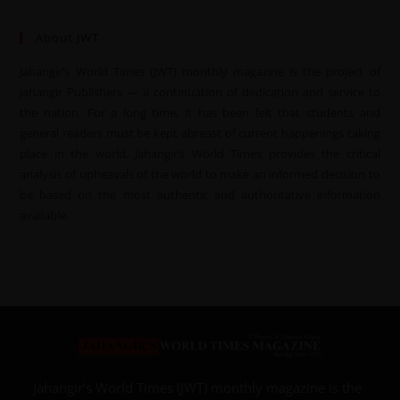
About JWT
Jahangir’s World Times (JWT) monthly magazine is the project of
Jahangir Publishers — a continuation of dedication and service to
the nation. For a long time, it has been felt that students and
general readers must be kept abreast of current happenings taking
place in the world. Jahangir’s World Times provides the critical
analysis of upheavals of the world to make an informed decision to
be based on the most authentic and authoritative information
available.
Jahangir’s World Times (JWT) monthly magazine is the