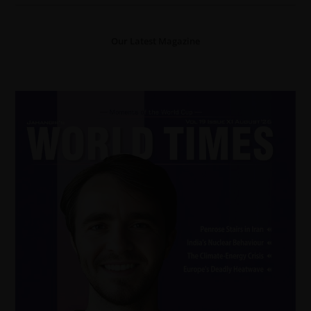
Our Latest Magazine