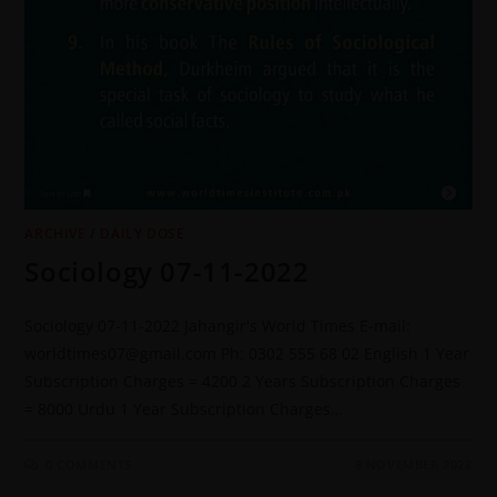
ARCHIVE
/
DAILY DOSE
Sociology 07-11-2022
Sociology 07-11-2022 Jahangir's World Times E-mail:
worldtimes07@gmail.com Ph: 0302 555 68 02 English 1 Year
Subscription Charges = 4200 2 Years Subscription Charges
= 8000 Urdu 1 Year Subscription Charges…
0 COMMENTS
8 NOVEMBER 2022