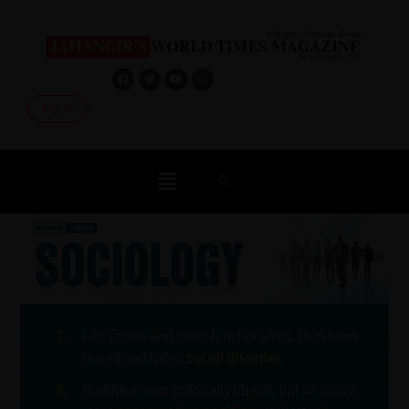
Log In