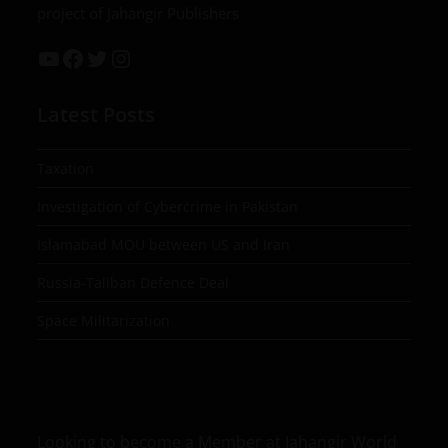
project of Jahangir Publishers
Latest Posts
Taxation
Investigation of Cybercrime in Pakistan
Islamabad MOU between US and Iran
Russia-Taliban Defence Deal
Space Militarization
Looking to become a Member at Jahangir World