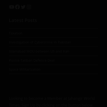
Latest Posts
Taxation
Investigation of Cybercrime in Pakistan
Islamabad MOU between US and Iran
Russia-Taliban Defence Deal
Space Militarization
Looking to become a Member at Jahangir World
Times, Sign Up by clicking on the button below.