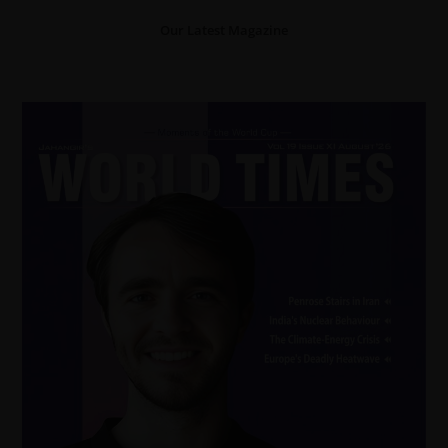
Our Latest Magazine