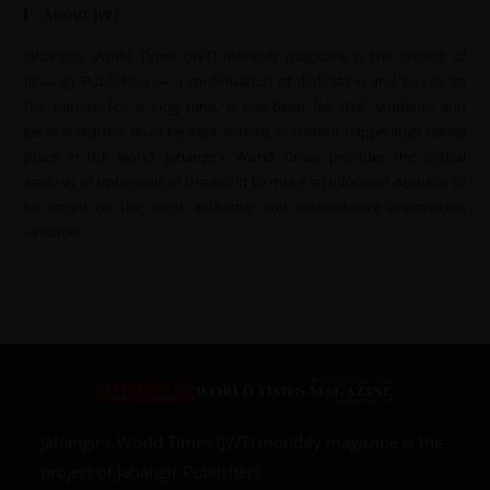
About JWT
Jahangir’s World Times (JWT) monthly magazine is the project of
Jahangir Publishers — a continuation of dedication and service to
the nation. For a long time, it has been felt that students and
general readers must be kept abreast of current happenings taking
place in the world. Jahangir’s World Times provides the critical
analysis of upheavals of the world to make an informed decision to
be based on the most authentic and authoritative information
available.
Jahangir’s World Times (JWT) monthly magazine is the
project of Jahangir Publishers