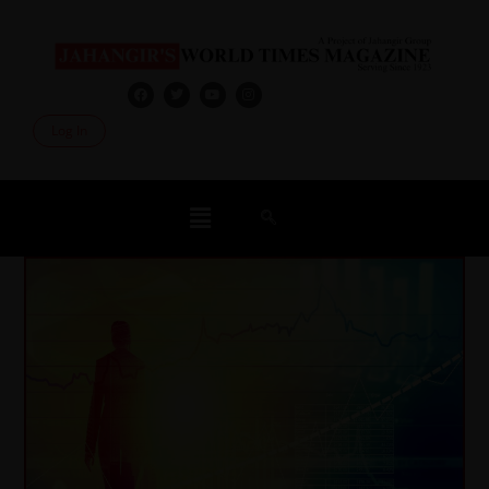
Log In