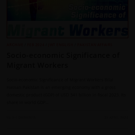
ARCHIVE
/
FEB 2024
/
JWT ENGLISH
/
PAKISTAN AFFAIRS
Socio-economic Significance of
Migrant Workers
Socio-economic Significance of Migrant Workers Bilal
Hassan Pakistan is an emerging economy with a gross
domestic product (GDP) of USD 341 billion in fiscal 2023. Its
share in world GDP…
0 COMMENTS
23 APRIL 2024