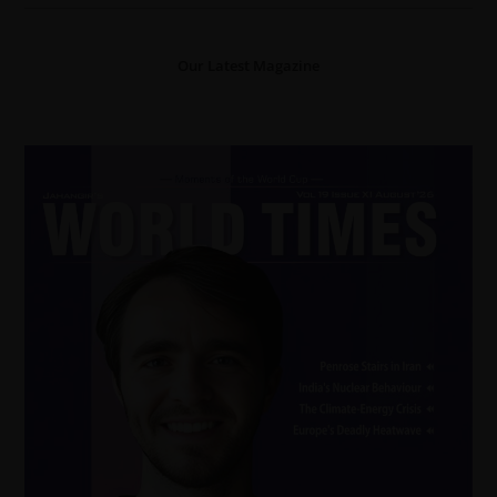
Our Latest Magazine