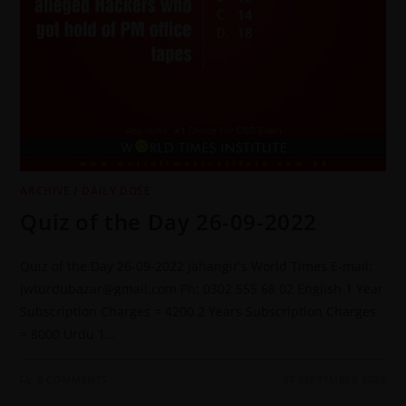
ARCHIVE
/
DAILY DOSE
Quiz of the Day 26-09-2022
Quiz of the Day 26-09-2022 Jahangir's World Times E-mail:
jwturdubazar@gmail.com Ph: 0302 555 68 02 English 1 Year
Subscription Charges = 4200 2 Years Subscription Charges
= 8000 Urdu 1…
0 COMMENTS
27 SEPTEMBER 2022