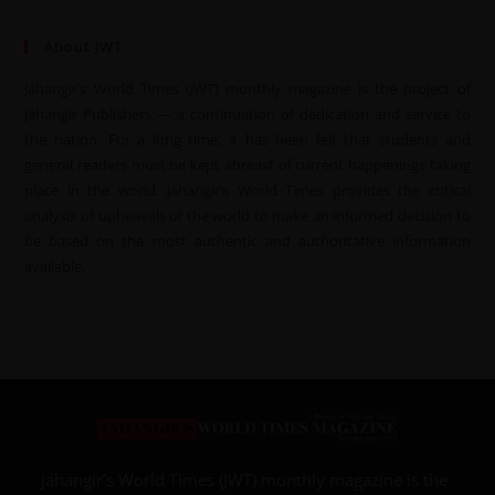
About JWT
Jahangir’s World Times (JWT) monthly magazine is the project of
Jahangir Publishers — a continuation of dedication and service to
the nation. For a long time, it has been felt that students and
general readers must be kept abreast of current happenings taking
place in the world. Jahangir’s World Times provides the critical
analysis of upheavals of the world to make an informed decision to
be based on the most authentic and authoritative information
available.
Jahangir’s World Times (JWT) monthly magazine is the