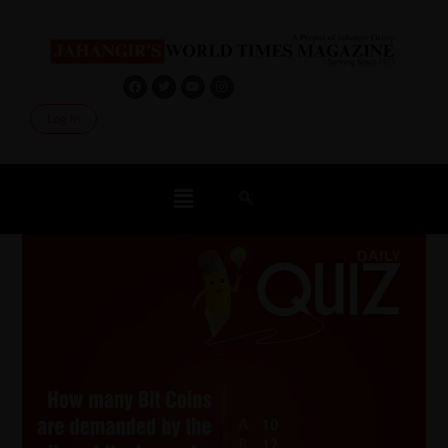
Log In