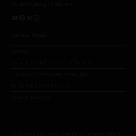
project of Jahangir Publishers
Latest Posts
Taxation
Investigation of Cybercrime in Pakistan
Islamabad MOU between US and Iran
Russia-Taliban Defence Deal
Space Militarization
Looking to become a Member at Jahangir World