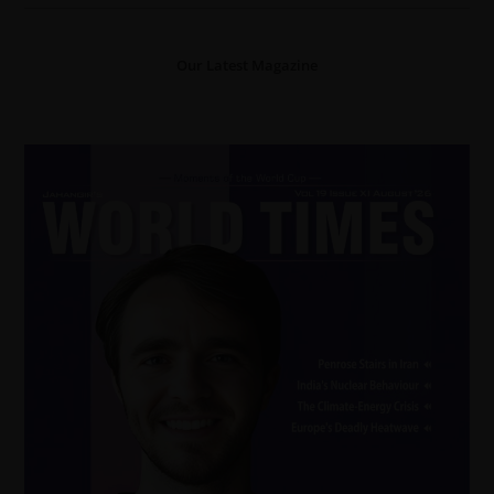
Our Latest Magazine