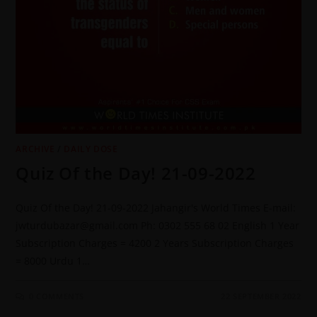
ARCHIVE
/
DAILY DOSE
Quiz Of the Day! 21-09-2022
Quiz Of the Day! 21-09-2022 Jahangir's World Times E-mail:
jwturdubazar@gmail.com Ph: 0302 555 68 02 English 1 Year
Subscription Charges = 4200 2 Years Subscription Charges
= 8000 Urdu 1…
0 COMMENTS
22 SEPTEMBER 2022