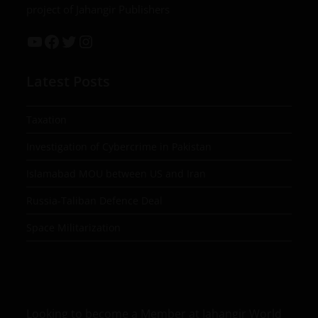
project of Jahangir Publishers
Latest Posts
Taxation
Investigation of Cybercrime in Pakistan
Islamabad MOU between US and Iran
Russia-Taliban Defence Deal
Space Militarization
Looking to become a Member at Jahangir World