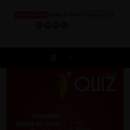
Log In