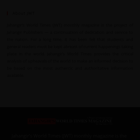
About JWT
Jahangir’s World Times (JWT) monthly magazine is the project of
Jahangir Publishers — a continuation of dedication and service to
the nation. For a long time, it has been felt that students and
general readers must be kept abreast of current happenings taking
place in the world. Jahangir’s World Times provides the critical
analysis of upheavals of the world to make an informed decision to
be based on the most authentic and authoritative information
available.
Jahangir’s World Times (JWT) monthly magazine is the