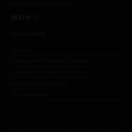
project of Jahangir Publishers
Latest Posts
Taxation
Investigation of Cybercrime in Pakistan
Islamabad MOU between US and Iran
Russia-Taliban Defence Deal
Space Militarization
Looking to become a Member at Jahangir World