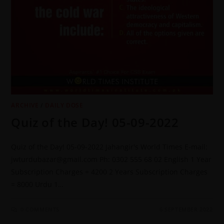
ARCHIVE
/
DAILY DOSE
Quiz of the Day! 05-09-2022
Quiz of the Day! 05-09-2022 Jahangir's World Times E-mail:
jwturdubazar@gmail.com Ph: 0302 555 68 02 English 1 Year
Subscription Charges = 4200 2 Years Subscription Charges
= 8000 Urdu 1…
0 COMMENTS
6 SEPTEMBER 2022