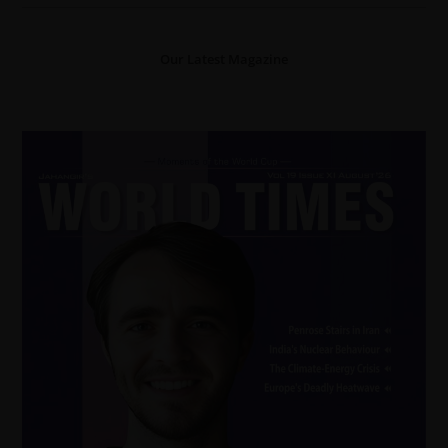
Our Latest Magazine