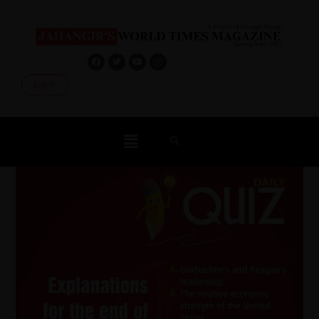
Log In