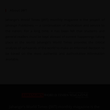
About JWT
Jahangir’s World Times (JWT) monthly magazine is the project of
Jahangir Publishers — a continuation of dedication and service to
the nation. For a long time, it has been felt that students and
general readers must be kept abreast of current happenings taking
place in the world. Jahangir’s World Times provides the critical
analysis of upheavals of the world to make an informed decision to
be based on the most authentic and authoritative information
available.
Jahangir’s World Times (JWT) monthly magazine is the