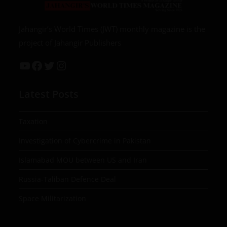
Jahangir’s World Times (JWT) monthly magazine is the
project of Jahangir Publishers
Latest Posts
Taxation
Investigation of Cybercrime in Pakistan
Islamabad MOU between US and Iran
Russia-Taliban Defence Deal
Space Militarization