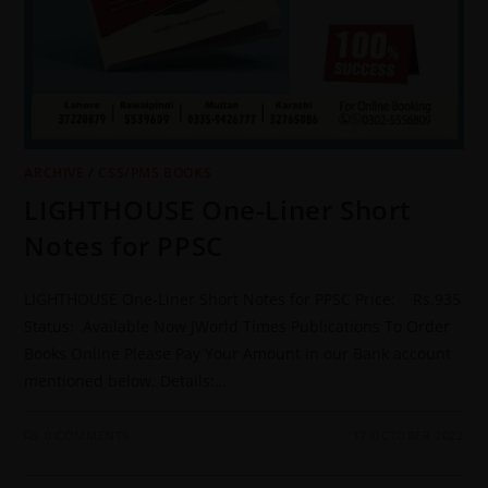
ARCHIVE
/
CSS/PMS BOOKS
LIGHTHOUSE One-Liner Short
Notes for PPSC
LIGHTHOUSE One-Liner Short Notes for PPSC Price: Rs.935
Status: Available Now JWorld Times Publications To Order
Books Online Please Pay Your Amount in our Bank account
mentioned below. Details:…
0 COMMENTS
17 OCTOBER 2022