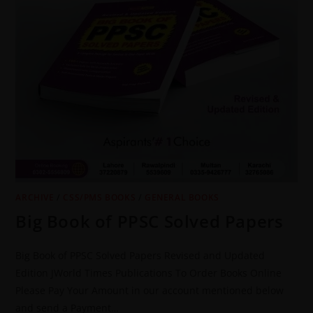
ARCHIVE
/
CSS/PMS BOOKS
/
GENERAL BOOKS
Big Book of PPSC Solved Papers
Big Book of PPSC Solved Papers Revised and Updated
Edition JWorld Times Publications To Order Books Online
Please Pay Your Amount in our account mentioned below
and send a Payment…