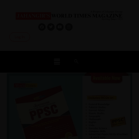
Log In