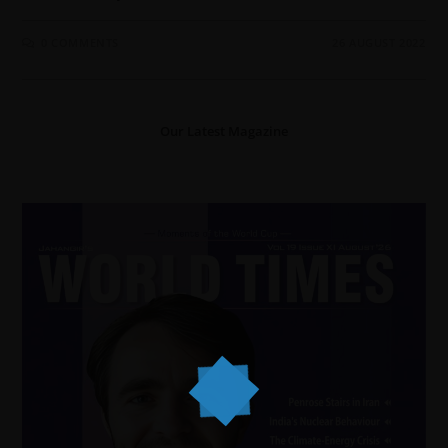
0 COMMENTS
26 AUGUST 2022
Our Latest Magazine