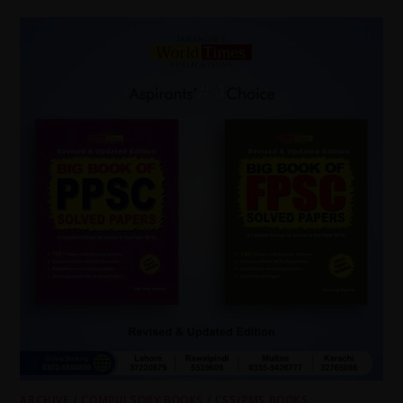
ARCHIVE
/
COMPULSORY BOOKS
/
CSS/PMS BOOKS