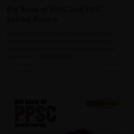
Big Book of PPSC and FPSC
Solved Papers
Big Book of PPSC & FPSC Solved Papers JWorld Times
Publications To Order Books Online Please Pay Your
Amount in our Bank account mentioned below. Details:
Account No: 0331007000043704…
0 COMMENTS
12 SEPTEMBER 2022