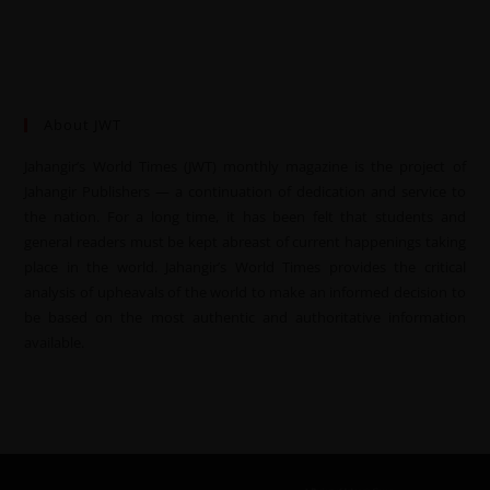
About JWT
Jahangir’s World Times (JWT) monthly magazine is the project of
Jahangir Publishers — a continuation of dedication and service to
the nation. For a long time, it has been felt that students and
general readers must be kept abreast of current happenings taking
place in the world. Jahangir’s World Times provides the critical
analysis of upheavals of the world to make an informed decision to
be based on the most authentic and authoritative information
available.