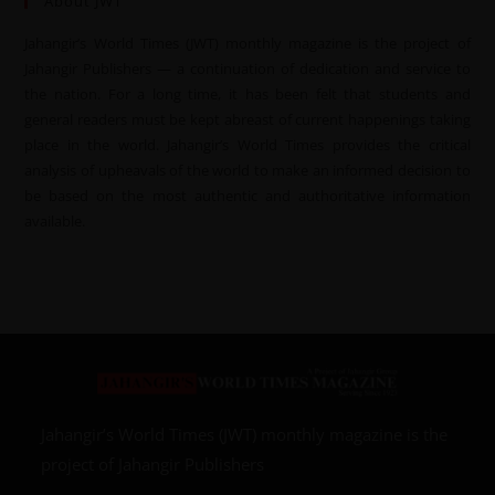
About JWT
Jahangir’s World Times (JWT) monthly magazine is the project of
Jahangir Publishers — a continuation of dedication and service to
the nation. For a long time, it has been felt that students and
general readers must be kept abreast of current happenings taking
place in the world. Jahangir’s World Times provides the critical
analysis of upheavals of the world to make an informed decision to
be based on the most authentic and authoritative information
available.
Jahangir’s World Times (JWT) monthly magazine is the
project of Jahangir Publishers