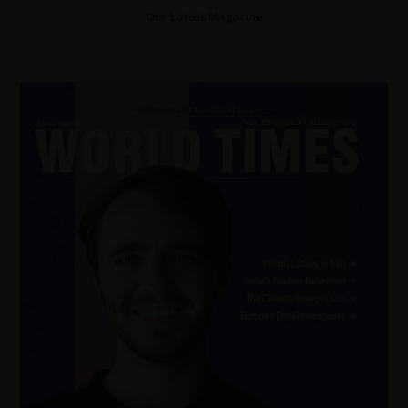
Our Latest Magazine