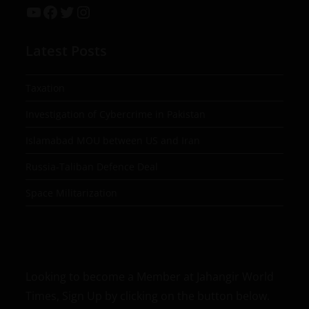
Latest Posts
Taxation
Investigation of Cybercrime in Pakistan
Islamabad MOU between US and Iran
Russia-Taliban Defence Deal
Space Militarization
Looking to become a Member at Jahangir World
Times, Sign Up by clicking on the button below.