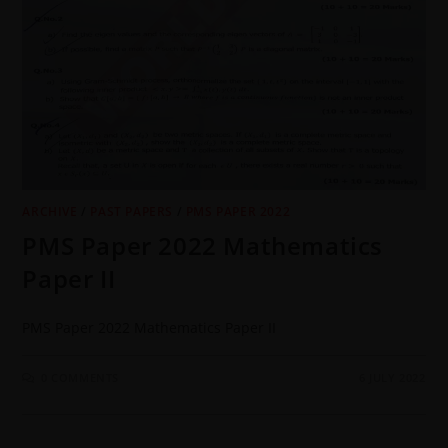
ARCHIVE
/
PAST PAPERS
/
PMS PAPER 2022
PMS Paper 2022 Mathematics
Paper II
PMS Paper 2022 Mathematics Paper II
0 COMMENTS
6 JULY 2022