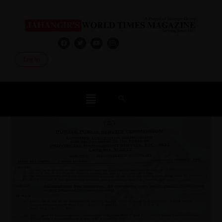
Log In