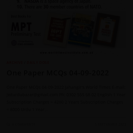
ARCHIVE
/
DAILY DOSE
One Paper MCQs 04-09-2022
One Paper MCQs 04-09-2022 Jahangir's World Times E-mail:
jwturdubazar@gmail.com Ph: 0302 555 68 02 English 1 Year
Subscription Charges = 4200 2 Years Subscription Charges
= 8000 Urdu 1 Year…
0 COMMENTS
5 SEPTEMBER 2022