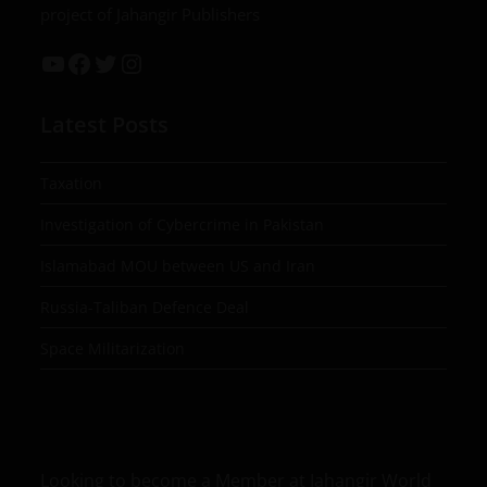
project of Jahangir Publishers
Latest Posts
Taxation
Investigation of Cybercrime in Pakistan
Islamabad MOU between US and Iran
Russia-Taliban Defence Deal
Space Militarization
Looking to become a Member at Jahangir World