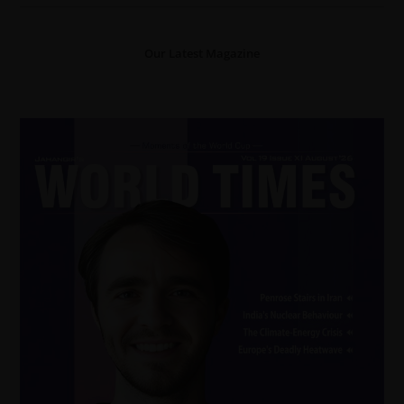
Our Latest Magazine