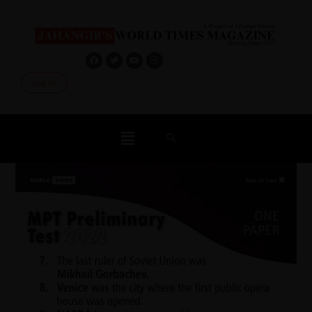
Log In