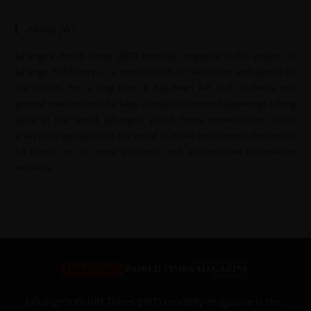
About JWT
Jahangir’s World Times (JWT) monthly magazine is the project of
Jahangir Publishers — a continuation of dedication and service to
the nation. For a long time, it has been felt that students and
general readers must be kept abreast of current happenings taking
place in the world. Jahangir’s World Times provides the critical
analysis of upheavals of the world to make an informed decision to
be based on the most authentic and authoritative information
available.
Jahangir’s World Times (JWT) monthly magazine is the