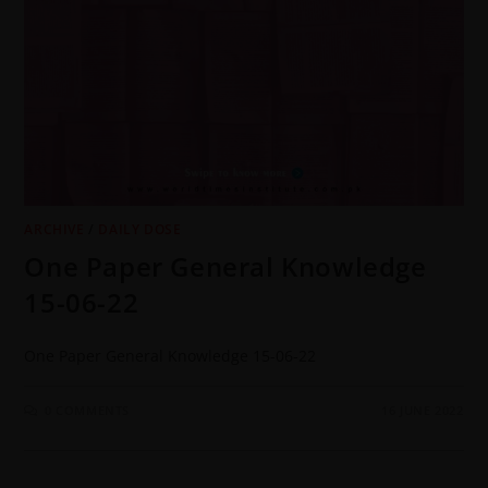
ARCHIVE
/
DAILY DOSE
One Paper General Knowledge
15-06-22
One Paper General Knowledge 15-06-22
0 COMMENTS
16 JUNE 2022