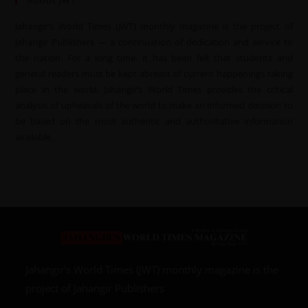
About JWT
Jahangir’s World Times (JWT) monthly magazine is the project of
Jahangir Publishers — a continuation of dedication and service to
the nation. For a long time, it has been felt that students and
general readers must be kept abreast of current happenings taking
place in the world. Jahangir’s World Times provides the critical
analysis of upheavals of the world to make an informed decision to
be based on the most authentic and authoritative information
available.
Jahangir’s World Times (JWT) monthly magazine is the
project of Jahangir Publishers