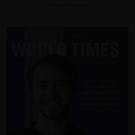
Our Latest Magazine