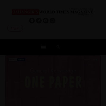
Log In