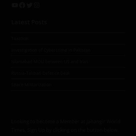
Latest Posts
Taxation
Investigation of Cybercrime in Pakistan
Islamabad MOU between US and Iran
Russia-Taliban Defence Deal
Space Militarization
Looking to become a Member at Jahangir World
Times, Sign Up by clicking on the button below.