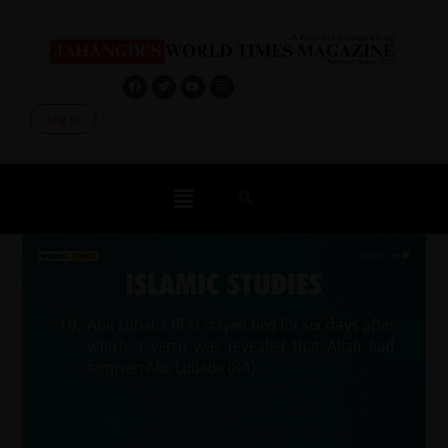
Log In