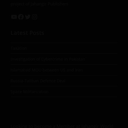
project of Jahangir Publishers
Latest Posts
Taxation
Investigation of Cybercrime in Pakistan
Islamabad MOU between US and Iran
Russia-Taliban Defence Deal
Space Militarization
Looking to become a Member at Jahangir World