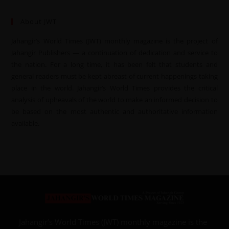
About JWT
Jahangir’s World Times (JWT) monthly magazine is the project of
Jahangir Publishers — a continuation of dedication and service to
the nation. For a long time, it has been felt that students and
general readers must be kept abreast of current happenings taking
place in the world. Jahangir’s World Times provides the critical
analysis of upheavals of the world to make an informed decision to
be based on the most authentic and authoritative information
available.
Jahangir’s World Times (JWT) monthly magazine is the