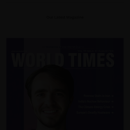
Our Latest Magazine