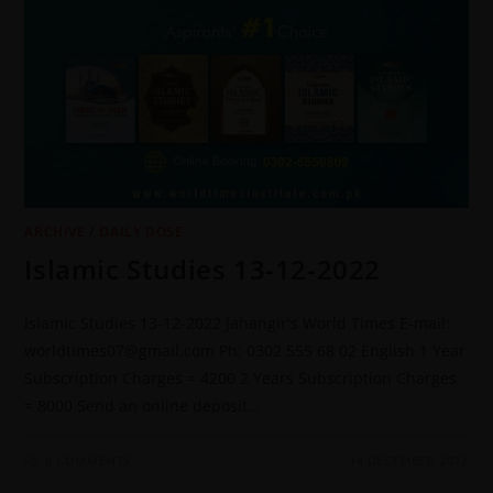
ARCHIVE
/
DAILY DOSE
Islamic Studies 13-12-2022
Islamic Studies 13-12-2022 Jahangir's World Times E-mail:
worldtimes07@gmail.com Ph: 0302 555 68 02 English 1 Year
Subscription Charges = 4200 2 Years Subscription Charges
= 8000 Send an online deposit…
0 COMMENTS
14 DECEMBER 2022