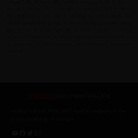
Jahangir’s World Times (JWT) monthly magazine is the project of
Jahangir Publishers — a continuation of dedication and service to
the nation. For a long time, it has been felt that students and
general readers must be kept abreast of current happenings taking
place in the world. Jahangir’s World Times provides the critical
analysis of upheavals of the world to make an informed decision to
be based on the most authentic and authoritative information
available.
Jahangir’s World Times (JWT) monthly magazine is the
project of Jahangir Publishers