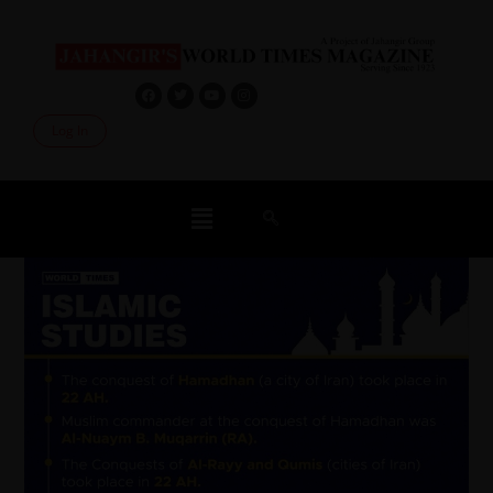
Log In