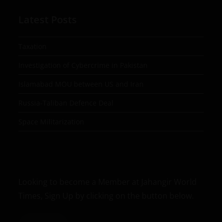
Latest Posts
Taxation
Investigation of Cybercrime in Pakistan
Islamabad MOU between US and Iran
Russia-Taliban Defence Deal
Space Militarization
Looking to become a Member at Jahangir World
Times, Sign Up by clicking on the button below.