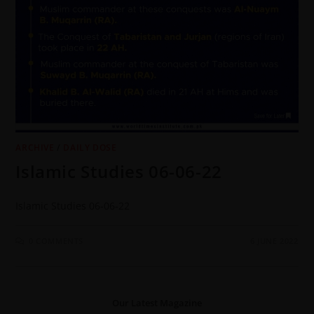
ARCHIVE
/
DAILY DOSE
Islamic Studies 06-06-22
Islamic Studies 06-06-22
0 COMMENTS
6 JUNE 2022
Our Latest Magazine