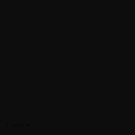
About JWT