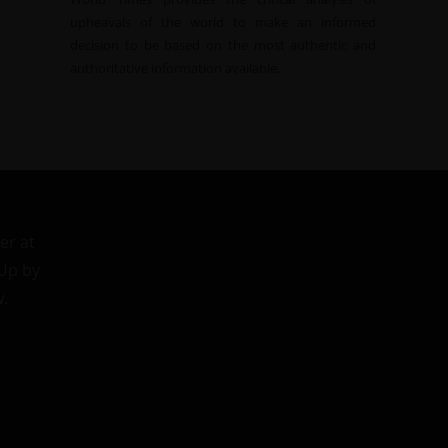
upheavals of the world to make an informed
decision to be based on the most authentic and
authoritative information available.
er at
 Up by
w.