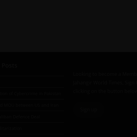
 Posts
Looking to become a Memb
Jahangir World Times, Sign
clicking on the button belo
tion of Cybercrime in Pakistan
ad MOU between US and Iran
Sign up
aliban Defence Deal
itarization