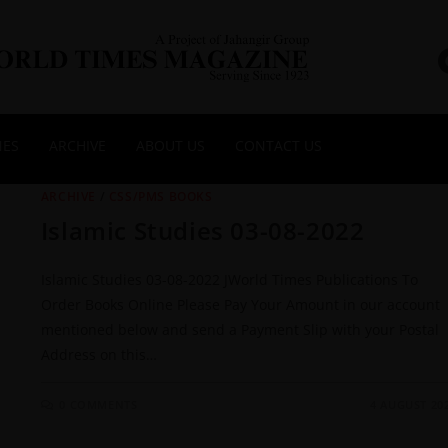
NES
ARCHIVE
ABOUT US
CONTACT US
ARCHIVE
/
CSS/PMS BOOKS
Islamic Studies 03-08-2022
Islamic Studies 03-08-2022 JWorld Times Publications To
Order Books Online Please Pay Your Amount in our account
mentioned below and send a Payment Slip with your Postal
Address on this…
0 COMMENTS
4 AUGUST 20