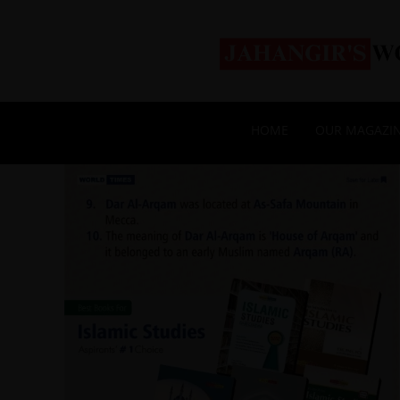
HOME
OUR MAGAZI