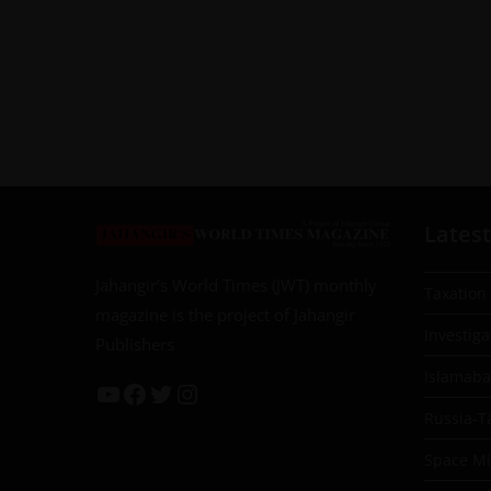
Latest
Jahangir’s World Times (JWT) monthly
Taxation
magazine is the project of Jahangir
Investiga
Publishers
Islamab
Russia-T
Space Mil