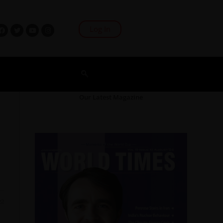
Log In
Our Latest Magazine
22