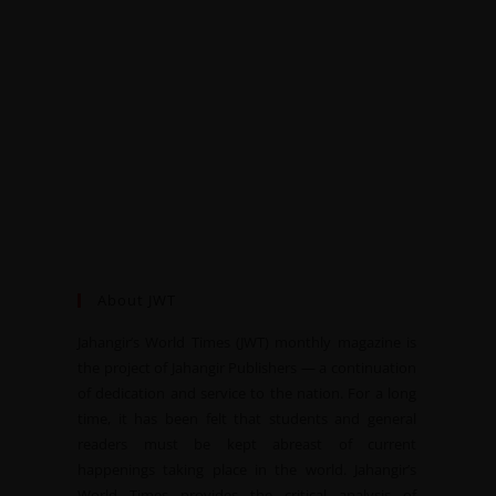
About JWT
Jahangir’s World Times (JWT) monthly magazine is
the project of Jahangir Publishers — a continuation
of dedication and service to the nation. For a long
time, it has been felt that students and general
readers must be kept abreast of current
happenings taking place in the world. Jahangir’s
World Times provides the critical analysis of