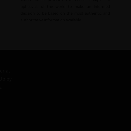
upheavals of the world to make an informed
decision to be based on the most authentic and
authoritative information available.
er at
 Up by
w.