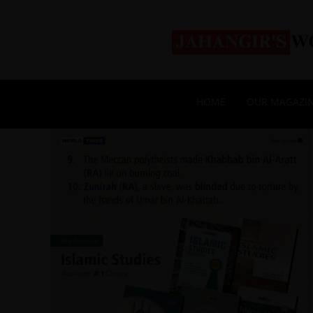
HOME
OUR MAGAZI