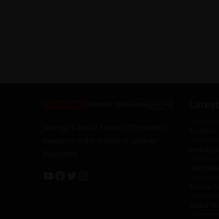
Latest
Jahangir’s World Times (JWT) monthly
Taxation
magazine is the project of Jahangir
Investiga
Publishers
Islamab
Russia-T
Space Mil