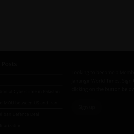
 Posts
Looking to become a Memb
Jahangir World Times, Sign
clicking on the button belo
tion of Cybercrime in Pakistan
ad MOU between US and Iran
Sign up
aliban Defence Deal
itarization