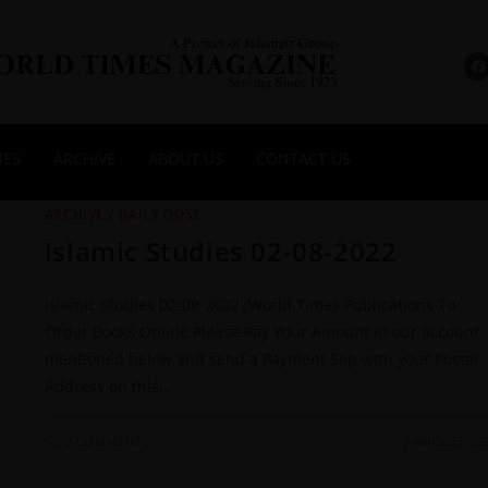
NES
ARCHIVE
ABOUT US
CONTACT US
ARCHIVE
/
DAILY DOSE
Islamic Studies 02-08-2022
Islamic Studies 02-08-2022 JWorld Times Publications To
Order Books Online Please Pay Your Amount in our account
mentioned below and send a Payment Slip with your Postal
Address on this…
0 COMMENTS
3 AUGUST 20