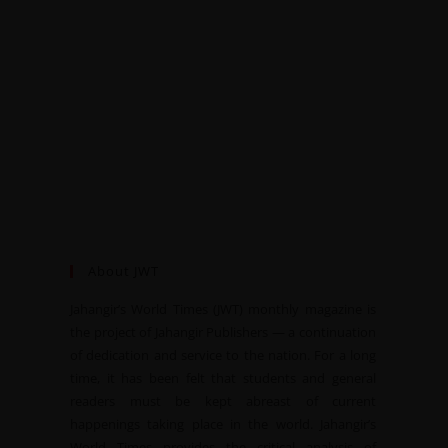
About JWT
Jahangir’s World Times (JWT) monthly magazine is
the project of Jahangir Publishers — a continuation
of dedication and service to the nation. For a long
time, it has been felt that students and general
readers must be kept abreast of current
happenings taking place in the world. Jahangir’s
World Times provides the critical analysis of