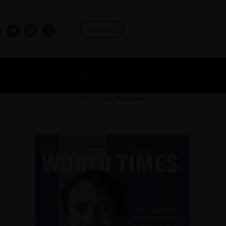
Log In
Our Latest Magazine
22