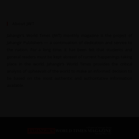
About JWT
Jahangir’s World Times (JWT) monthly magazine is the project of
Jahangir Publishers — a continuation of dedication and service to
the nation. For a long time, it has been felt that students and
general readers must be kept abreast of current happenings taking
place in the world. Jahangir’s World Times provides the critical
analysis of upheavals of the world to make an informed decision to
be based on the most authentic and authoritative information
available.