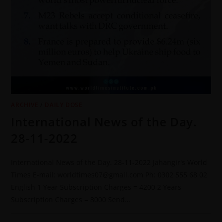
ARCHIVE
/
DAILY DOSE
International News of the Day.
28-11-2022
International News of the Day. 28-11-2022 Jahangir's World
Times E-mail: worldtimes07@gmail.com Ph: 0302 555 68 02
English 1 Year Subscription Charges = 4200 2 Years
Subscription Charges = 8000 Send…