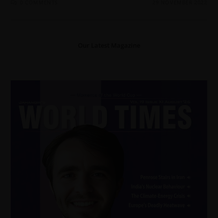
0 COMMENTS
29 NOVEMBER 2022
Our Latest Magazine