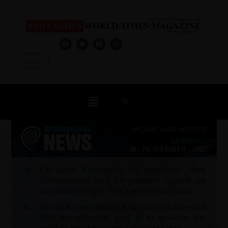
Log In