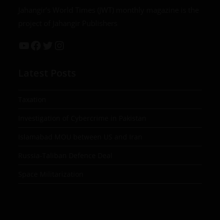
Jahangir’s World Times (JWT) monthly magazine is the
project of Jahangir Publishers
Latest Posts
Taxation
Investigation of Cybercrime in Pakistan
Islamabad MOU between US and Iran
Russia-Taliban Defence Deal
Space Militarization