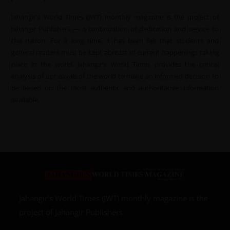
Jahangir’s World Times (JWT) monthly magazine is the project of
Jahangir Publishers — a continuation of dedication and service to
the nation. For a long time, it has been felt that students and
general readers must be kept abreast of current happenings taking
place in the world. Jahangir’s World Times provides the critical
analysis of upheavals of the world to make an informed decision to
be based on the most authentic and authoritative information
available.
Jahangir’s World Times (JWT) monthly magazine is the
project of Jahangir Publishers