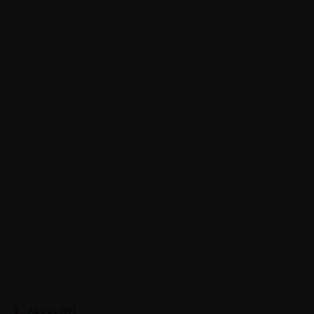
About JWT