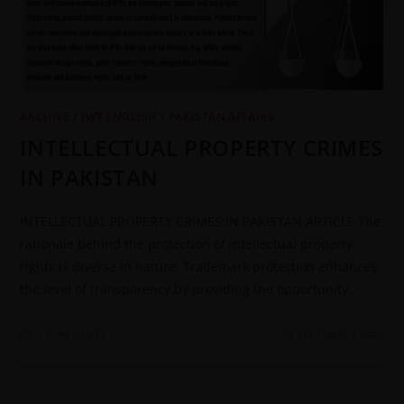
ARCHIVE
/
JWT ENGLISH
/
PAKISTAN AFFAIRS
INTELLECTUAL PROPERTY CRIMES
IN PAKISTAN
INTELLECTUAL PROPERTY CRIMES IN PAKISTAN ARTICLE The
rationale behind the protection of intellectual property
rights is diverse in nature. Trademark protection enhances
the level of transparency by providing the opportunity…
0 COMMENTS
13 SEPTEMBER 2022