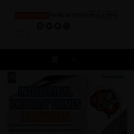
Log In