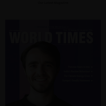
Our Latest Magazine