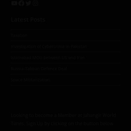
Latest Posts
Taxation
Investigation of Cybercrime in Pakistan
Islamabad MOU between US and Iran
Russia-Taliban Defence Deal
Space Militarization
Looking to become a Member at Jahangir World
Times, Sign Up by clicking on the button below.