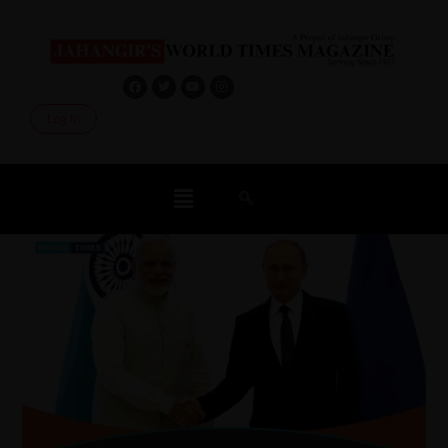
Log In