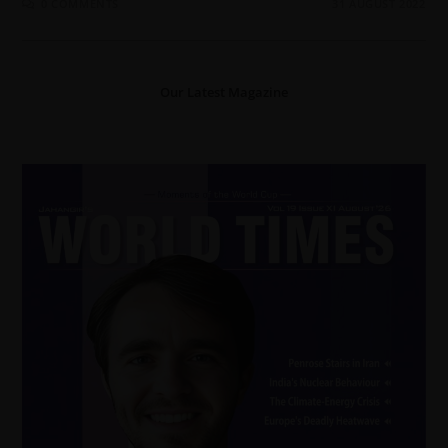
0 COMMENTS
31 AUGUST 2022
Our Latest Magazine