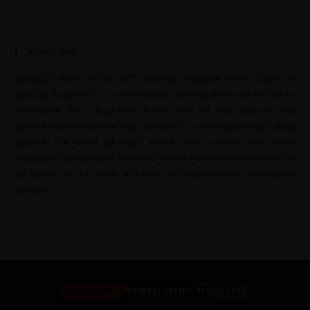
About JWT
Jahangir’s World Times (JWT) monthly magazine is the project of
Jahangir Publishers — a continuation of dedication and service to
the nation. For a long time, it has been felt that students and
general readers must be kept abreast of current happenings taking
place in the world. Jahangir’s World Times provides the critical
analysis of upheavals of the world to make an informed decision to
be based on the most authentic and authoritative information
available.