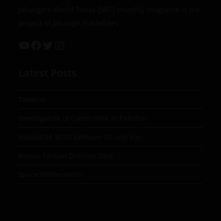
Jahangir’s World Times (JWT) monthly magazine is the
project of Jahangir Publishers
Latest Posts
Taxation
Investigation of Cybercrime in Pakistan
Islamabad MOU between US and Iran
Russia-Taliban Defence Deal
Space Militarization