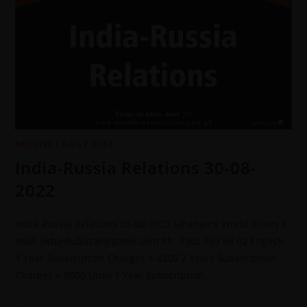
ARCHIVE
/
DAILY DOSE
India-Russia Relations 30-08-
2022
India-Russia Relations 30-08-2022 Jahangir's World Times E-
mail: jwturdubazar@gmail.com Ph: 0302 555 68 02 English
1 Year Subscription Charges = 4200 2 Years Subscription
Charges = 8000 Urdu 1 Year Subscription…