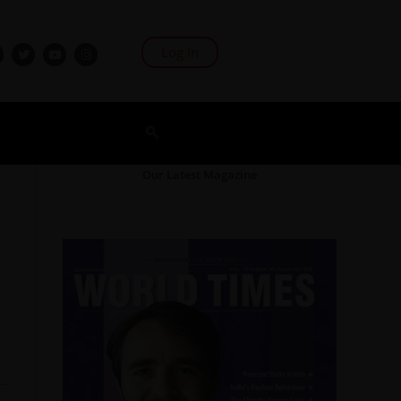
Log In
Our Latest Magazine