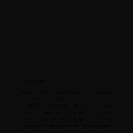
About JWT
Jahangir’s World Times (JWT) monthly magazine is
the project of Jahangir Publishers — a continuation
of dedication and service to the nation. For a long
time, it has been felt that students and general
readers must be kept abreast of current
happenings taking place in the world. Jahangir’s
World Times provides the critical analysis of