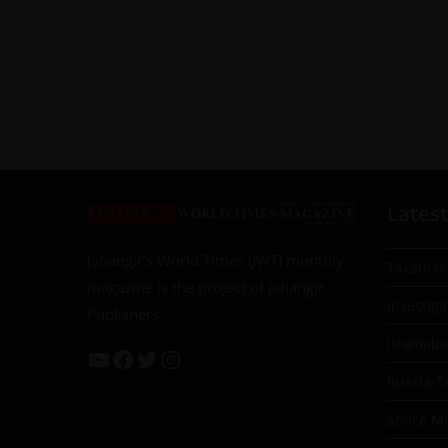
Latest
Jahangir’s World Times (JWT) monthly
Taxation
magazine is the project of Jahangir
Investiga
Publishers
Islamab
Russia-T
Space Mil