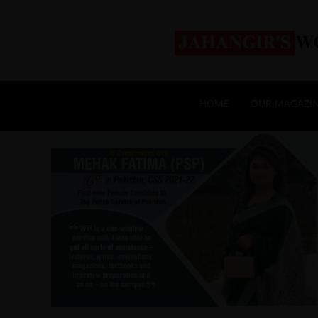
HOME
OUR MAGAZI