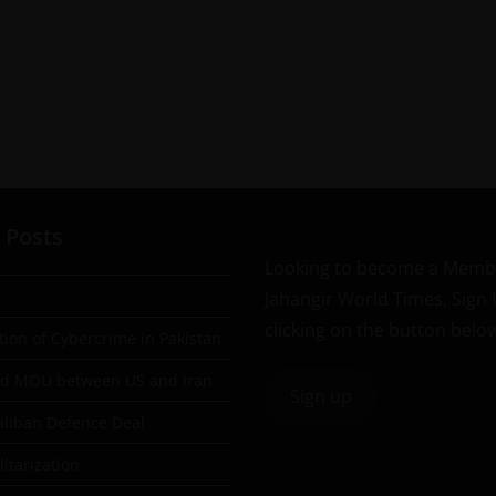
 Posts
Looking to become a Memb
Jahangir World Times, Sign
clicking on the button belo
tion of Cybercrime in Pakistan
ad MOU between US and Iran
Sign up
aliban Defence Deal
itarization