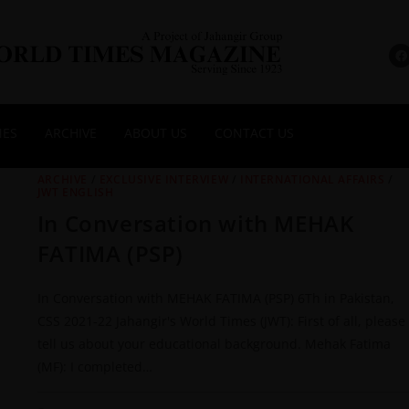
NES
ARCHIVE
ABOUT US
CONTACT US
ARCHIVE
/
EXCLUSIVE INTERVIEW
/
INTERNATIONAL AFFAIRS
/
JWT ENGLISH
In Conversation with MEHAK
FATIMA (PSP)
In Conversation with MEHAK FATIMA (PSP) 6Th in Pakistan,
CSS 2021-22 Jahangir's World Times (JWT): First of all, please
tell us about your educational background. Mehak Fatima
(MF): I completed…