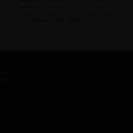
upheavals of the world to make an informed
decision to be based on the most authentic and
authoritative information available.
er at
 Up by
w.