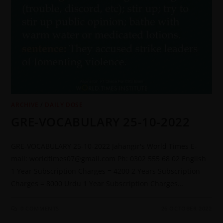
ARCHIVE
/
DAILY DOSE
GRE-VOCABULARY 25-10-2022
GRE-VOCABULARY 25-10-2022 Jahangir's World Times E-
mail: worldtimes07@gmail.com Ph: 0302 555 68 02 English
1 Year Subscription Charges = 4200 2 Years Subscription
Charges = 8000 Urdu 1 Year Subscription Charges…
0 COMMENTS
26 OCTOBER 2022