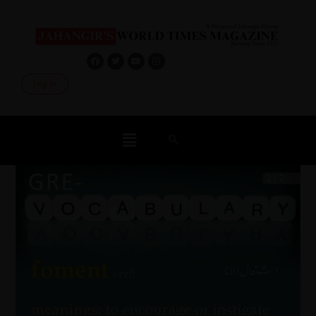
Log In