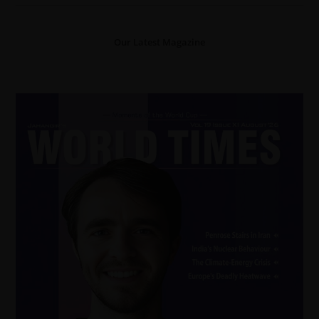
Our Latest Magazine