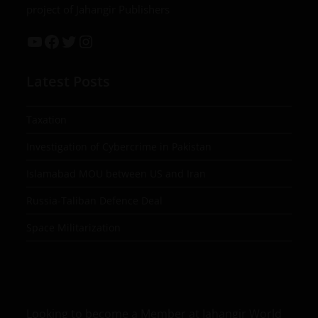
project of Jahangir Publishers
Latest Posts
Taxation
Investigation of Cybercrime in Pakistan
Islamabad MOU between US and Iran
Russia-Taliban Defence Deal
Space Militarization
Looking to become a Member at Jahangir World