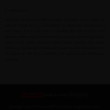
About JWT
Jahangir’s World Times (JWT) monthly magazine is the project of
Jahangir Publishers — a continuation of dedication and service to
the nation. For a long time, it has been felt that students and
general readers must be kept abreast of current happenings taking
place in the world. Jahangir’s World Times provides the critical
analysis of upheavals of the world to make an informed decision to
be based on the most authentic and authoritative information
available.
Jahangir’s World Times (JWT) monthly magazine is the