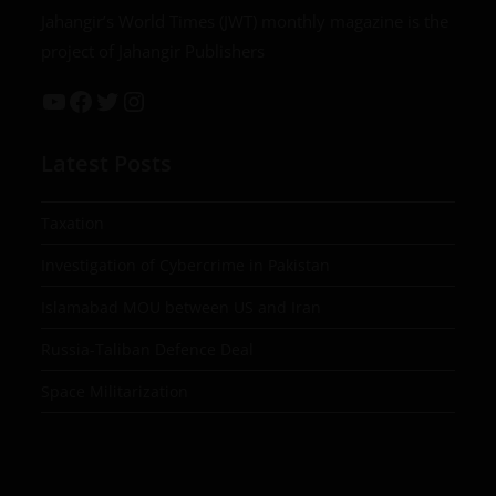
Jahangir’s World Times (JWT) monthly magazine is the
project of Jahangir Publishers
Latest Posts
Taxation
Investigation of Cybercrime in Pakistan
Islamabad MOU between US and Iran
Russia-Taliban Defence Deal
Space Militarization