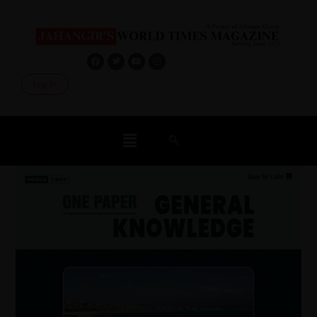
Log In