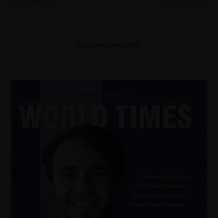
0 COMMENTS
14 JANUARY 2023
Our Latest Magazine