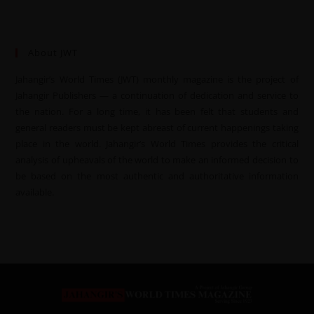
About JWT
Jahangir’s World Times (JWT) monthly magazine is the project of
Jahangir Publishers — a continuation of dedication and service to
the nation. For a long time, it has been felt that students and
general readers must be kept abreast of current happenings taking
place in the world. Jahangir’s World Times provides the critical
analysis of upheavals of the world to make an informed decision to
be based on the most authentic and authoritative information
available.