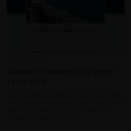
ARCHIVE
/
DAILY DOSE
General Knowledge One Paper
13-01-2023
General Knowledge One Paper 13-01-2023 Jahangir's World
Times E-mail: worldtimes07@gmail.com Ph: 0302 555 68 02
English 1 Year Subscription Charges = 4200 2 Years
Subscription Charges = 8000 Send an…