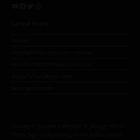
Latest Posts
Taxation
Investigation of Cybercrime in Pakistan
Islamabad MOU between US and Iran
Russia-Taliban Defence Deal
Space Militarization
Looking to become a Member at Jahangir World
Times, Sign Up by clicking on the button below.