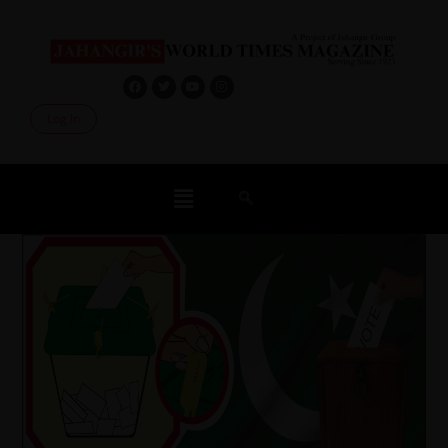
Log In