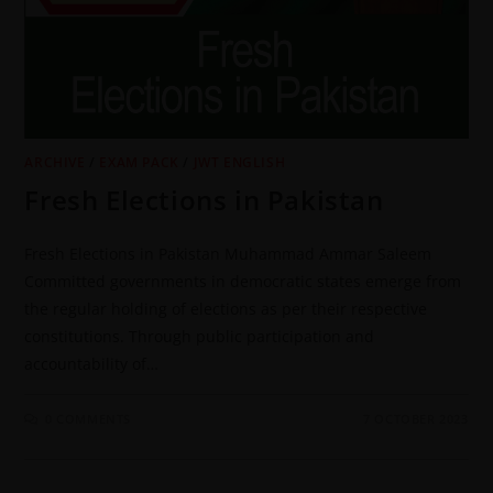
ARCHIVE
/
EXAM PACK
/
JWT ENGLISH
Fresh Elections in Pakistan
Fresh Elections in Pakistan Muhammad Ammar Saleem
Committed governments in democratic states emerge from
the regular holding of elections as per their respective
constitutions. Through public participation and
accountability of…
0 COMMENTS
7 OCTOBER 2023