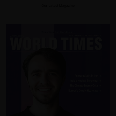
Our Latest Magazine