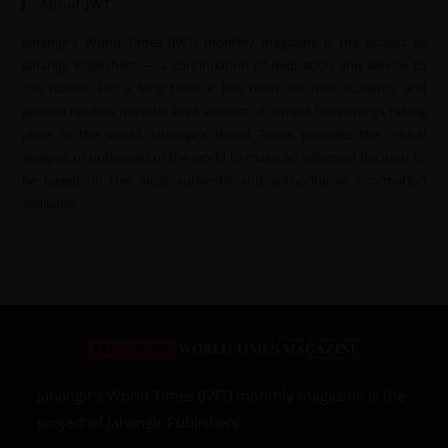
About JWT
Jahangir’s World Times (JWT) monthly magazine is the project of
Jahangir Publishers — a continuation of dedication and service to
the nation. For a long time, it has been felt that students and
general readers must be kept abreast of current happenings taking
place in the world. Jahangir’s World Times provides the critical
analysis of upheavals of the world to make an informed decision to
be based on the most authentic and authoritative information
available.
Jahangir’s World Times (JWT) monthly magazine is the
project of Jahangir Publishers